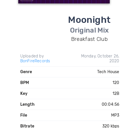
Moonight
Original Mix
Breakfast Club
Uploaded by
Monday, October 26,
BonFireRecords
2020
Genre
Tech House
BPM
120
Key
12B
Length
00:04:56
File
MP3
Bitrate
320 kbps