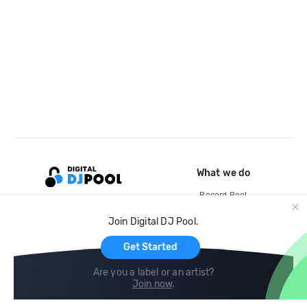
What we do
Record Pool
Cloud Storage and Backup
Join Digital DJ Pool.
For Artists
Get Started
Are you a label or an artist?
Join now
.