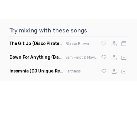
Try mixing with these songs
The Git Up
(Disco Pirates Remix)
Blanco Brown
Down For Anything
(Baptiste Saunier Remix)
Sam Feldt & Mowe ft Karra
Insomnia
(DJ Unique Remix)
Faithless