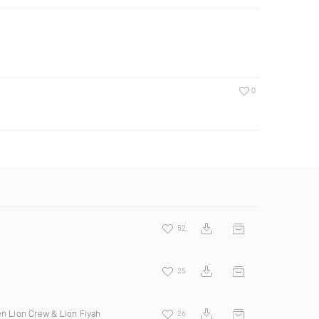
0
52
25
en Lion Crew & Lion Fiyah
26