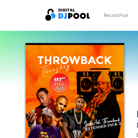
Record Pool