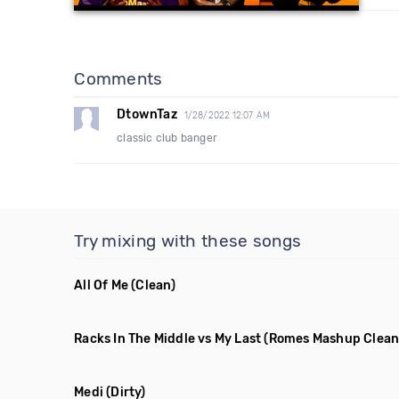
Comments
DtownTaz
1/28/2022 12:07 AM
classic club banger
Try mixing with these songs
All Of Me
(Clean)
Racks In The Middle vs My Last
(Romes Mashup Clean
Medi
(Dirty)