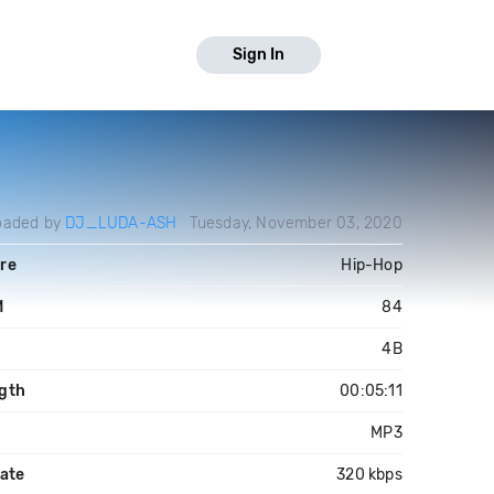
Sign In
oaded by
DJ_LUDA-ASH
Tuesday, November 03, 2020
re
Hip-Hop
M
84
4B
gth
00:05:11
MP3
rate
320 kbps