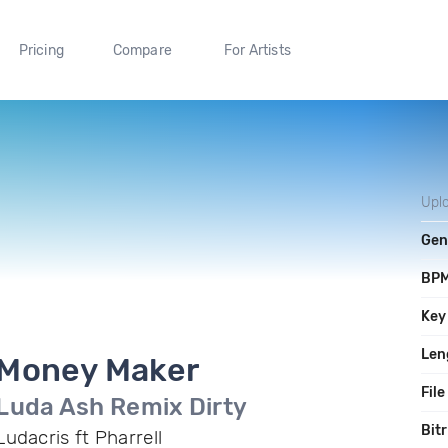
Pricing
Compare
For Artists
Upl
Gen
BP
Key
Len
Money Maker
File
Luda Ash Remix Dirty
Bit
Ludacris ft Pharrell