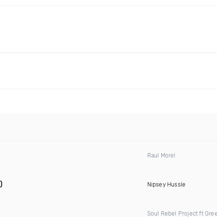
Raul Morel
)
Nipsey Hussle
Soul Rebel Project ft Gre