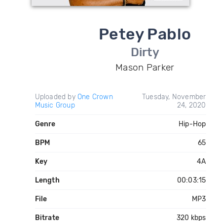
Petey Pablo
Dirty
Mason Parker
Uploaded by
One Crown
Tuesday, November
Music Group
24, 2020
Genre
Hip-Hop
BPM
65
Key
4A
Length
00:03:15
File
MP3
Bitrate
320 kbps