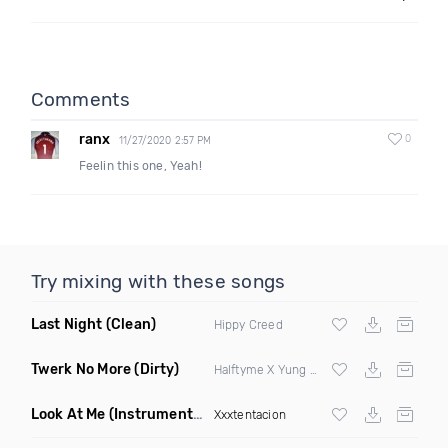
Comments
ranx
0
11/27/2020 2:57 PM
Feelin this one, Yeah!
Try mixing with these songs
Last Night
(Clean)
Hippy Creed
Twerk No More
(Dirty)
Halftyme X Yung Sculla
Look At Me
(Instrumental)
Xxxtentacion