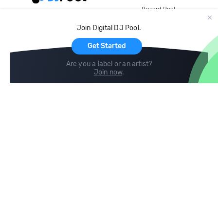
Record Pool
Cloud Storage and Backup
Join Digital DJ Pool.
For Artists
Get Started
Are you a label or an artist?
Join now
.
Compare
Help
DJ City
Help Center
BPM Supreme
FAQ
zipDJ
Legal
Contact us
Follow us