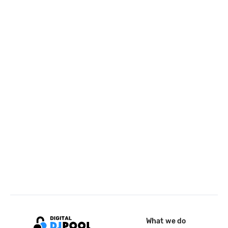
What we do