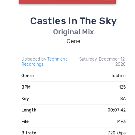
Castles In The Sky
Original Mix
Gene
Uploaded by
Techniche
Saturday, December 12,
Recordings
2020
Genre
Techno
BPM
125
Key
8A
Length
00:07:42
File
MP3
Bitrate
320 kbps