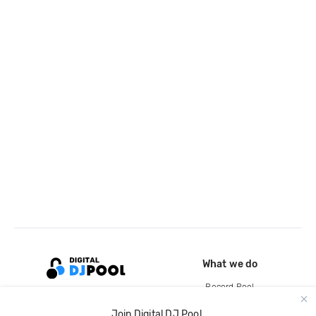
What we do
Record Pool
Cloud Storage and Backup
Join Digital DJ Pool.