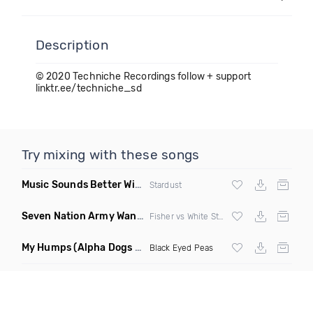
Description
© 2020 Techniche Recordings follow + support
linktr.ee/techniche_sd
Try mixing with these songs
Music Sounds Better With You
(Konsin Remix)
Stardust
Seven Nation Army Wanna Go Dancing
(Mashup)
Fisher vs White Stripes
My Humps
(Alpha Dogs Club Edit Remix)
Black Eyed Peas