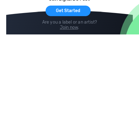
For Artists
Get Started
Are you a label or an artist?
Join now
.
Compare
Help
DJ City
Help Center
BPM Supreme
FAQ
zipDJ
Legal
Contact us
Follow us
copyright 2015-2026 Digital DJ Pool