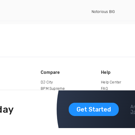
Notorious BIG
Compare
Help
DJ City
Help Center
BPM Supreme
FAQ
zipDJ
Legal
Contact us
day
Ar
Get Started
Jo
copyright 2015-2026 Digital DJ Pool