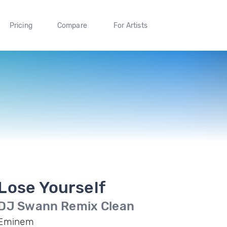
Pricing
Compare
For Artists
Lose Yourself
DJ Swann Remix Clean
Eminem