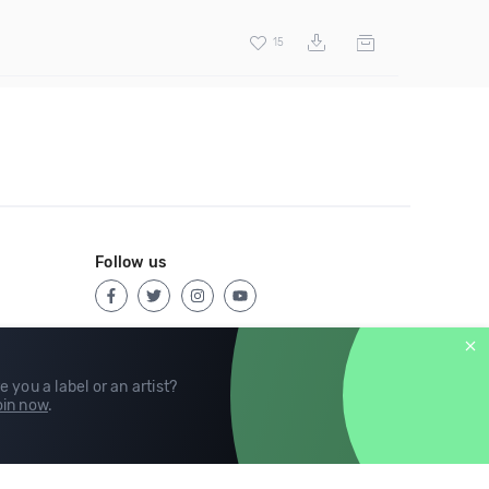
15
Follow us
e you a label or an artist?
in now
.