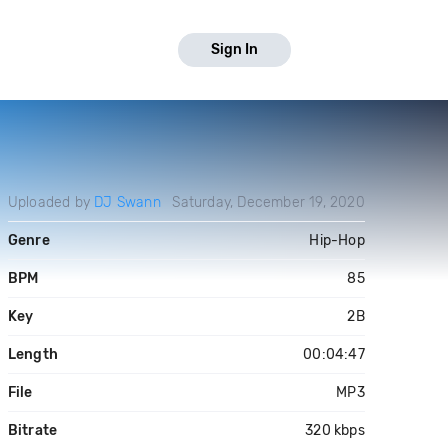
Sign In
Uploaded by
DJ Swann
Saturday, December 19, 2020
Genre
Hip-Hop
BPM
85
Key
2B
Length
00:04:47
File
MP3
Bitrate
320 kbps