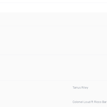
Tarrus Riley
Colonel Loud ft Ricco Bar