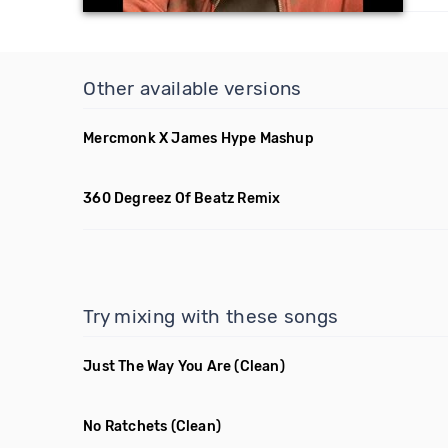
Other available versions
Mercmonk X James Hype Mashup
360 Degreez Of Beatz Remix
Try mixing with these songs
Just The Way You Are
(Clean)
No Ratchets
(Clean)