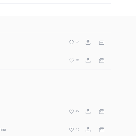
23
18
49
rino
43