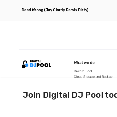
Dead Wrong
(Jay Clardy Remix Dirty)
What we do
Record Pool
Cloud Storage and Backup
For Artists
Join Digital DJ Pool to