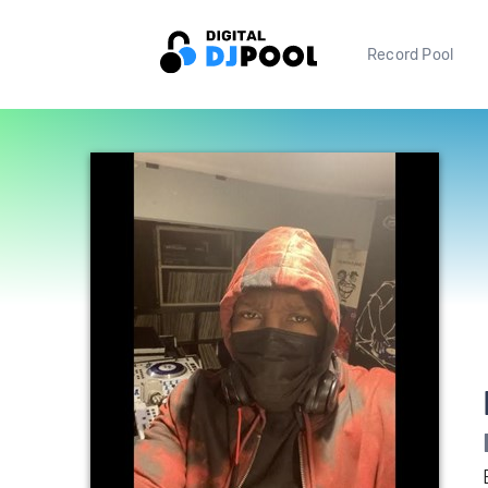
Record Pool