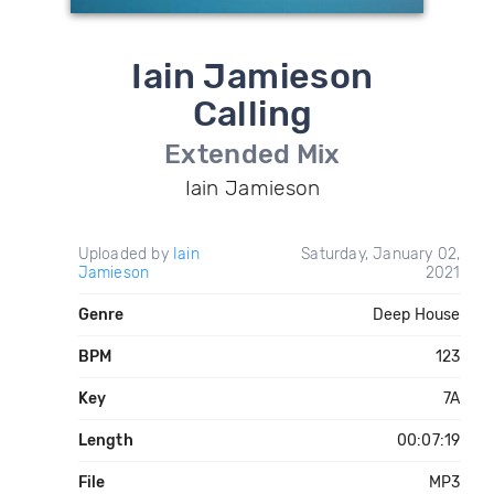
Iain Jamieson
Calling
Extended Mix
Iain Jamieson
Uploaded by
Iain
Saturday, January 02,
Jamieson
2021
Genre
Deep House
BPM
123
Key
7A
Length
00:07:19
File
MP3