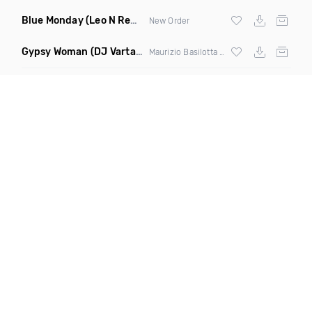
Blue Monday
(Leo N Remix)
New Order
Gypsy Woman
(DJ Vartan & Techcrasher Remix)
Maurizio Basilotta & Discover