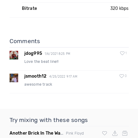
Bitrate
320 kbps
Comments
jdog995
1
1/6/2021 8:25 PM
Love the beat line!!
jsmooth12
0
4/25/2022 9:17 AM
awesome track
Try mixing with these songs
Another Brick In The Wall
(Mike Metro Bootleg)
Pink Floyd