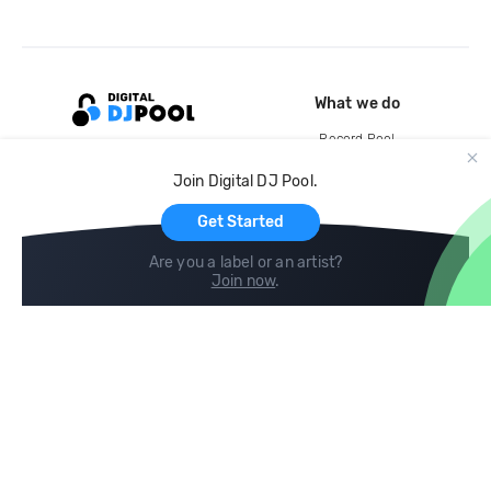
What we do
Record Pool
Cloud Storage and Backup
Join Digital DJ Pool.
For Artists
Get Started
Are you a label or an artist?
Join now
.
Compare
Help
DJ City
Help Center
BPM Supreme
FAQ
zipDJ
Legal
Contact us