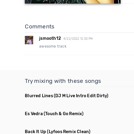
Comments
jsmooth12
4/22/2022 12:30 PM
awesome track
Try mixing with these songs
Blurred Lines
(DJ M Live Intro Edit Dirty)
Es Vedra
(Touch & Go Remix)
Back It Up
(Lyfoos Remix Clean)