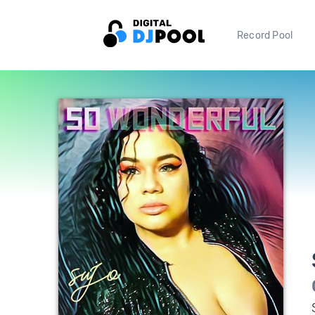
Record Pool