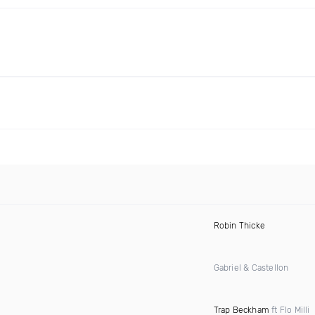
Robin Thicke
Gabriel & Castellon
Trap Beckham
ft Flo Milli