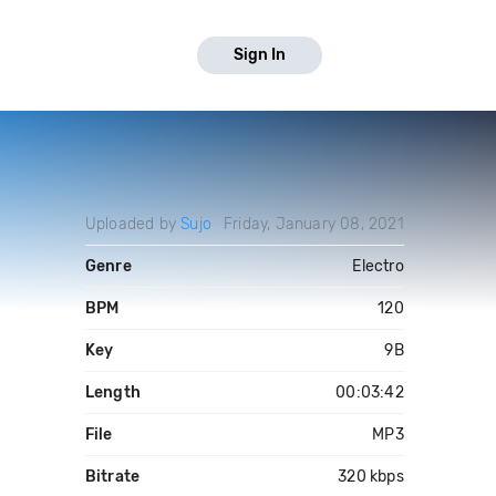
Sign In
Uploaded by
Sujo
Friday, January 08, 2021
Genre
Electro
BPM
120
Key
9B
Length
00:03:42
File
MP3
Bitrate
320 kbps