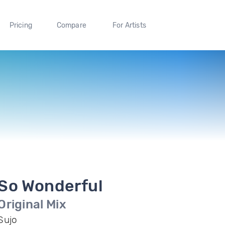
Pricing
Compare
For Artists
So Wonderful
Original Mix
Sujo