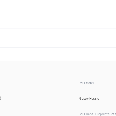
Raul Morel
)
Nipsey Hussle
Soul Rebel Project ft Gre