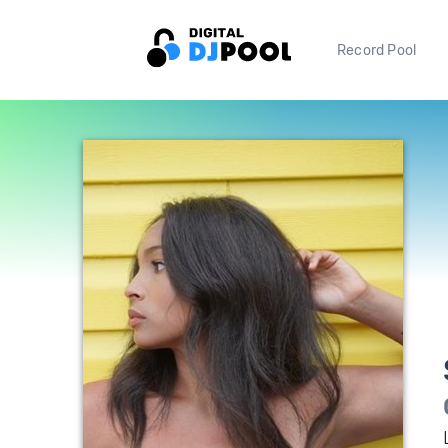
Record Pool