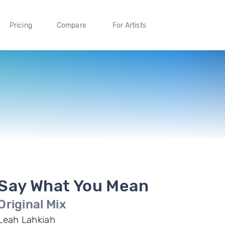
Pricing
Compare
For Artists
Say What You Mean
Original Mix
Leah Lahkiah