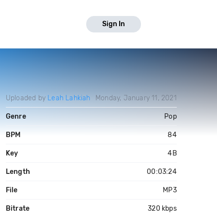
Sign In
Uploaded by
Leah Lahkiah
Monday, January 11, 2021
Genre
Pop
BPM
84
Key
4B
Length
00:03:24
File
MP3
Bitrate
320 kbps