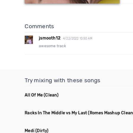
Comments
jsmooth12
4/22/2022 10:50 AM
awesome track
Try mixing with these songs
All Of Me
(Clean)
Racks In The Middle vs My Last
(Romes Mashup Clean
Medi
(Dirty)