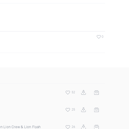
0
52
25
en Lion Crew & Lion Fiyah
26