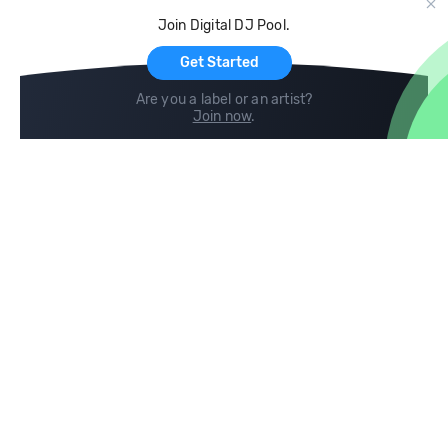
Cloud Storage and Backup
Join Digital DJ Pool.
For Artists
Get Started
Are you a label or an artist?
Join now
.
Compare
Help
DJ City
Help Center
BPM Supreme
FAQ
zipDJ
Legal
Contact us
Follow us