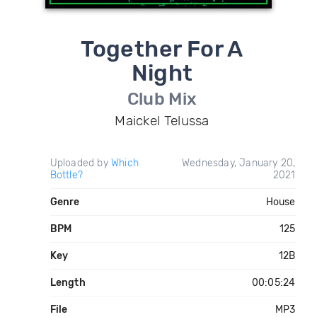
Together For A
Night
Club Mix
Maickel Telussa
Uploaded by
Which
Wednesday, January 20,
Bottle?
2021
Genre
House
BPM
125
Key
12B
Length
00:05:24
File
MP3