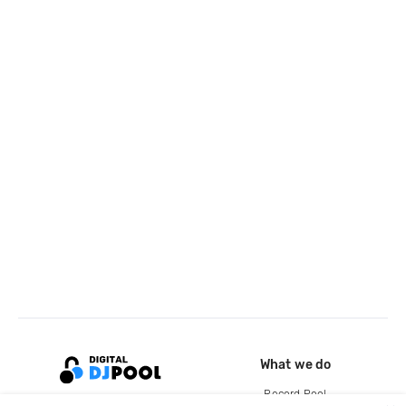
What we do
Record Pool