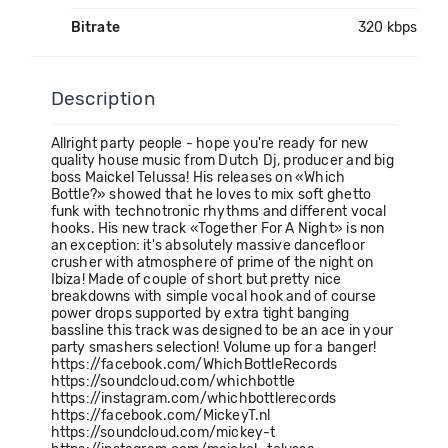
Bitrate
320 kbps
Description
Allright party people - hope you're ready for new
quality house music from Dutch Dj, producer and big
boss Maickel Telussa! His releases on «Which
Bottle?» showed that he loves to mix soft ghetto
funk with technotronic rhythms and different vocal
hooks. His new track «Together For A Night» is non
an exception: it's absolutely massive dancefloor
crusher with atmosphere of prime of the night on
Ibiza! Made of couple of short but pretty nice
breakdowns with simple vocal hook and of course
power drops supported by extra tight banging
bassline this track was designed to be an ace in your
party smashers selection! Volume up for a banger!
https://facebook.com/WhichBottleRecords
https://soundcloud.com/whichbottle
https://instagram.com/whichbottlerecords
https://facebook.com/MickeyT.nl
https://soundcloud.com/mickey-t