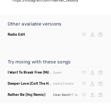
https://instagram.com/maickel_telussa
Other available versions
Radio Edit
Try mixing with these songs
I Want To Break Free
(Miles B Remix)
Queen
Deeper Love
(Colt The House DJ Remix)
Aretha Franklin
Rather Be
(Huj Remix)
Clean Bandit
ft Jess Glynne