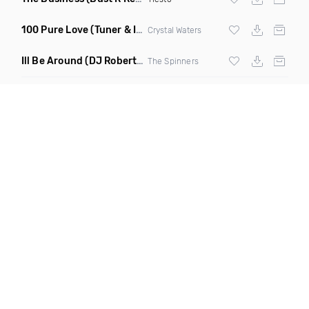
100 Pure Love
(Tuner & Ill Remix)
Crystal Waters
Ill Be Around
(DJ Roberts Remix)
The Spinners