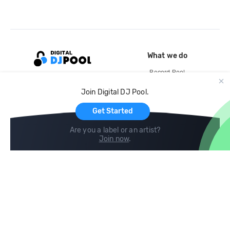
What we do
Record Pool
Cloud Storage and Backup
Join Digital DJ Pool.
For Artists
Get Started
Are you a label or an artist?
Join now
.
Compare
Help
DJ City
Help Center
BPM Supreme
FAQ
zipDJ
Legal
Contact us