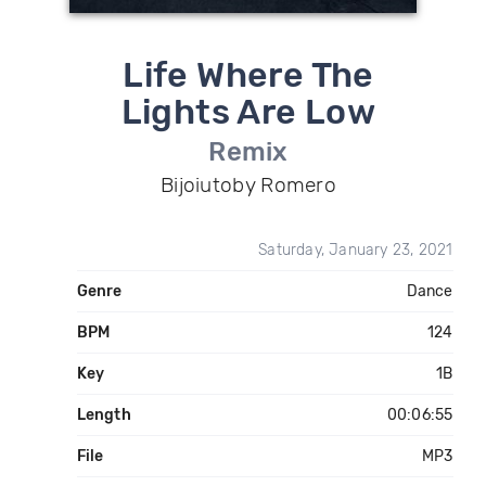
Life Where The
Lights Are Low
Remix
Bijoiutoby Romero
Saturday, January 23, 2021
Genre
Dance
BPM
124
Key
1B
Length
00:06:55
File
MP3