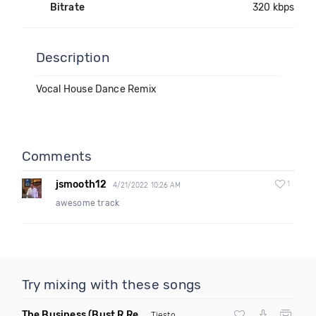
Bitrate
320 kbps
Description
Vocal House Dance Remix
Comments
jsmooth12
1
4/21/2022 10:26 AM
awesome track
Try mixing with these songs
The Business
(Bust R Remix Dirty)
Tiesto