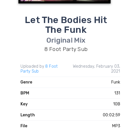
Let The Bodies Hit
The Funk
Original Mix
8 Foot Party Sub
Uploaded by
8 Foot
Wednesday, February 03,
Party Sub
2021
Genre
Funk
BPM
131
Key
10B
Length
00:02:59
File
MP3