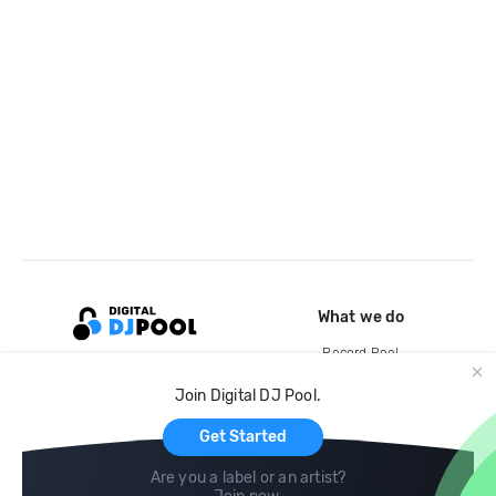
What we do
Record Pool
Cloud Storage and Backup
Join Digital DJ Pool.
For Artists
Get Started
Are you a label or an artist?