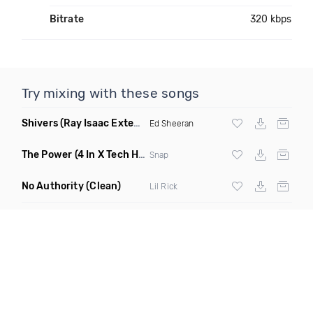
Bitrate
320 kbps
Try mixing with these songs
Shivers
(Ray Isaac Extended Remix)
Ed Sheeran
The Power
(4 In X Tech House Remix)
Snap
No Authority
(Clean)
Lil Rick