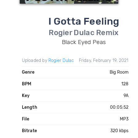
I Gotta Feeling
Rogier Dulac Remix
Black Eyed Peas
Uploaded by
Rogier Dulac
Friday, February 19, 2021
Genre
Big Room
BPM
128
Key
9A
Length
00:05:52
File
MP3
Bitrate
320 kbps