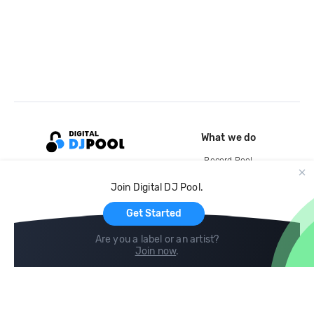
What we do
Record Pool
Cloud Storage and Backup
Join Digital DJ Pool.
For Artists
Get Started
Are you a label or an artist?
Join now
.
Compare
Help
DJ City
Help Center