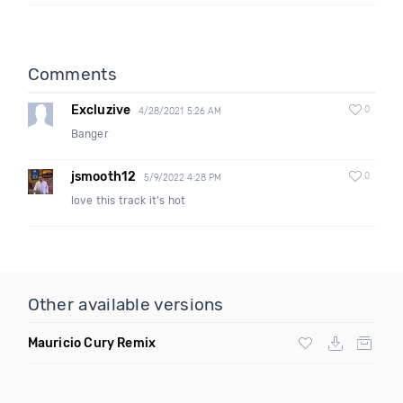
Comments
Excluzive
0
4/28/2021 5:26 AM
Banger
jsmooth12
0
5/9/2022 4:28 PM
love this track it's hot
Other available versions
Mauricio Cury Remix