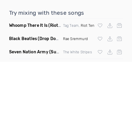
Try mixing with these songs
Whoomp There It Is
(Riot Ten Hype Or Die Remix)
Tag Team,
Riot Ten
Black Beatles
(Drop Down Remix)
Rae Sremmurd
Seven Nation Army
(Sun Philips Remix)
The White Stripes