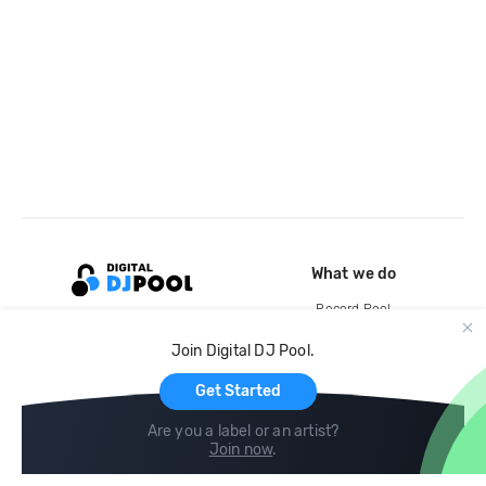
What we do
Record Pool
Cloud Storage and Backup
Join Digital DJ Pool.
For Artists
Get Started
Are you a label or an artist?
Join now
.