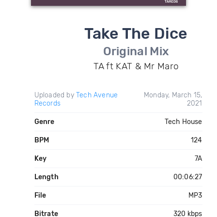
Take The Dice
Original Mix
TA ft KAT & Mr Maro
Uploaded by
Tech Avenue
Monday, March 15,
Records
2021
Genre
Tech House
BPM
124
Key
7A
Length
00:06:27
File
MP3
Bitrate
320 kbps