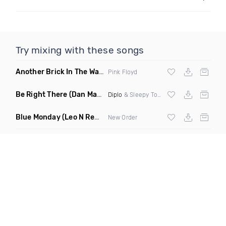
Try mixing with these songs
Another Brick In The Wall
(Mike Metro Bootleg)
Pink Floyd
Be Right There
(Dan Maarten Remix)
Diplo
& Sleepy Tom
Blue Monday
(Leo N Remix)
New Order