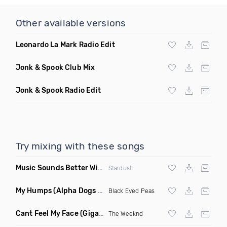
Other available versions
Leonardo La Mark Radio Edit
Jonk & Spook Club Mix
Jonk & Spook Radio Edit
Try mixing with these songs
Music Sounds Better With You
(Konsin Remix)
Stardust
My Humps
(Alpha Dogs Club Edit Remix)
Black Eyed Peas
Cant Feel My Face
(Gigahurtz Remix)
The Weeknd