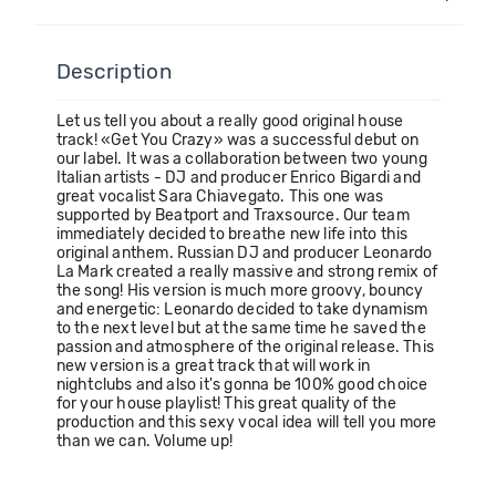
Description
Let us tell you about a really good original house
track! «Get You Crazy» was a successful debut on
our label. It was a collaboration between two young
Italian artists - DJ and producer Enrico Bigardi and
great vocalist Sara Chiavegato. This one was
supported by Beatport and Traxsource. Our team
immediately decided to breathe new life into this
original anthem. Russian DJ and producer Leonardo
La Mark created a really massive and strong remix of
the song! His version is much more groovy, bouncy
and energetic: Leonardo decided to take dynamism
to the next level but at the same time he saved the
passion and atmosphere of the original release. This
new version is a great track that will work in
nightclubs and also it's gonna be 100% good choice
for your house playlist! This great quality of the
production and this sexy vocal idea will tell you more
than we can. Volume up!