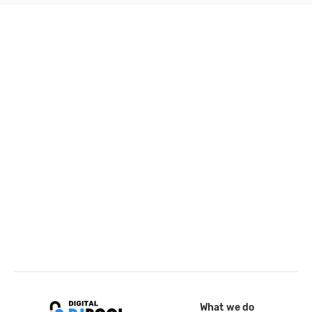
What we do