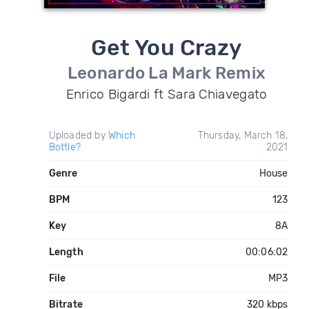
Get You Crazy
Leonardo La Mark Remix
Enrico Bigardi ft Sara Chiavegato
Uploaded by
Which
Thursday, March 18,
Bottle?
2021
Genre
House
BPM
123
Key
8A
Length
00:06:02
File
MP3
Bitrate
320 kbps