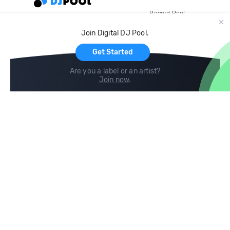
Record Pool
Cloud Storage and Backup
Join Digital DJ Pool.
For Artists
Get Started
Are you a label or an artist?
Join now
.
Compare
Help
DJ City
Help Center
BPM Supreme
FAQ
zipDJ
Legal
Contact us
Follow us