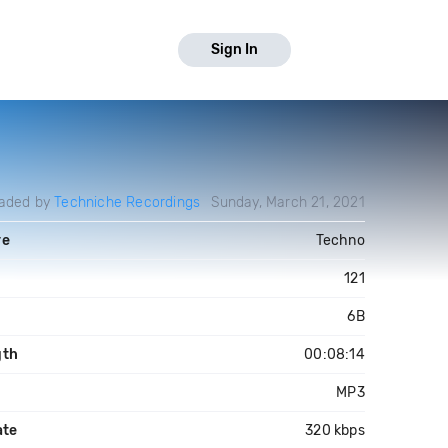
Sign In
aded by
Techniche Recordings
Sunday, March 21, 2021
re
Techno
121
6B
gth
00:08:14
MP3
ate
320 kbps