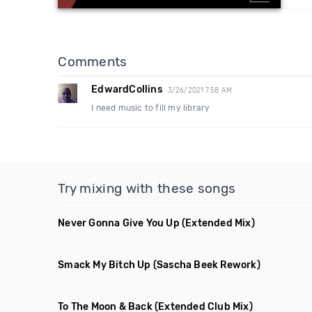
Comments
EdwardCollins
3/26/2021 7:58 AM
I need music to fill my library
Try mixing with these songs
Never Gonna Give You Up
(Extended Mix)
Smack My Bitch Up
(Sascha Beek Rework)
To The Moon & Back
(Extended Club Mix)