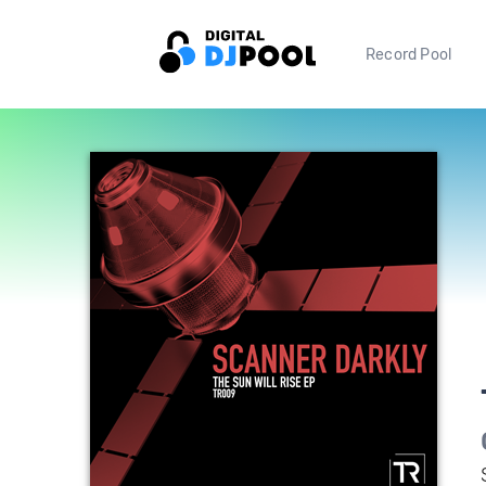
Record Pool