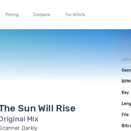
Pricing
Compare
For Artists
Uplo
Gen
BPM
Key
Len
The Sun Will Rise
File
Original Mix
Bitr
Scanner Darkly