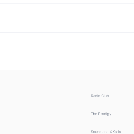
Radio Club
The Prodigy
Soundland X Karla