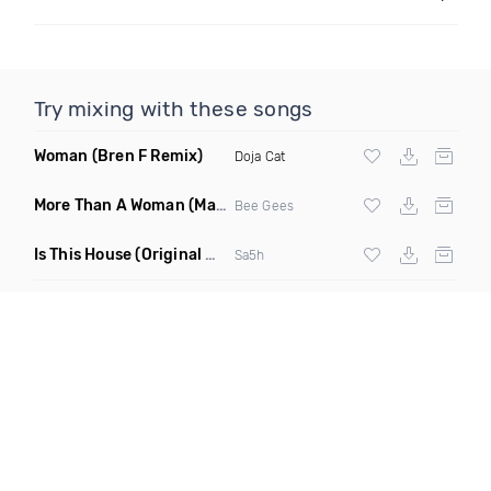
Try mixing with these songs
Woman
(Bren F Remix)
Doja Cat
More Than A Woman
(Mauricio Cury Remix)
Bee Gees
Is This House
(Original Mix)
Sa5h