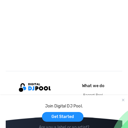
What we do
Record Pool
Cloud Storage and Backup
Join Digital DJ Pool.
For Artists
Get Started
Are you a label or an artist?