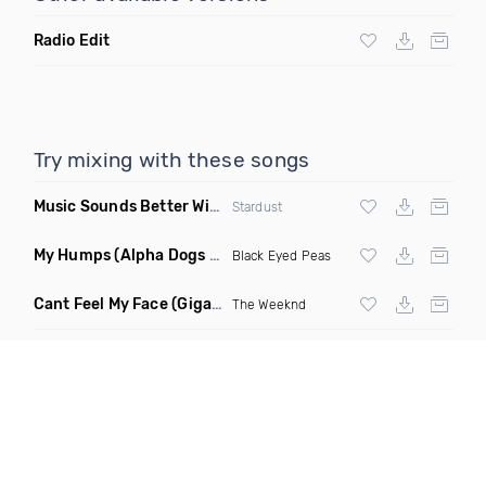
Radio Edit
Try mixing with these songs
Music Sounds Better With You
(Konsin Remix)
Stardust
My Humps
(Alpha Dogs Club Edit Remix)
Black Eyed Peas
Cant Feel My Face
(Gigahurtz Remix)
The Weeknd