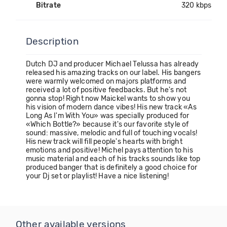
Bitrate
320 kbps
Description
Dutch DJ and producer Michael Telussa has already
released his amazing tracks on our label. His bangers
were warmly welcomed on majors platforms and
received a lot of positive feedbacks. But he's not
gonna stop! Right now Maickel wants to show you
his vision of modern dance vibes! His new track «As
Long As I'm With You» was specially produced for
«Which Bottle?» because it's our favorite style of
sound: massive, melodic and full of touching vocals!
His new track will fill people's hearts with bright
emotions and positive! Michel pays attention to his
music material and each of his tracks sounds like top
produced banger that is definitely a good choice for
your Dj set or playlist! Have a nice listening!
Other available versions