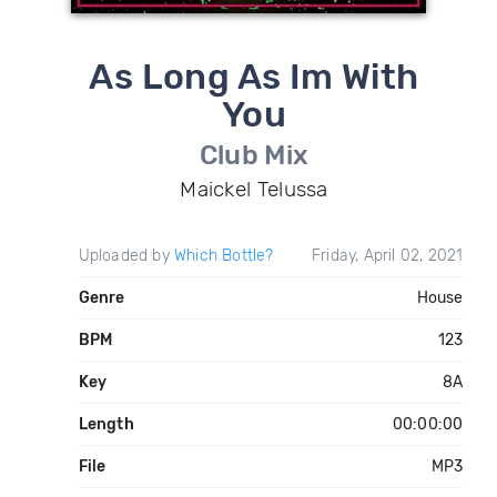
As Long As Im With
You
Club Mix
Maickel Telussa
Uploaded by
Which Bottle?
Friday, April 02, 2021
Genre
House
BPM
123
Key
8A
Length
00:00:00
File
MP3