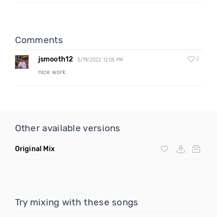
Comments
jsmooth12
0
5/19/2022 12:05 PM
nice work
Other available versions
Original Mix
Try mixing with these songs