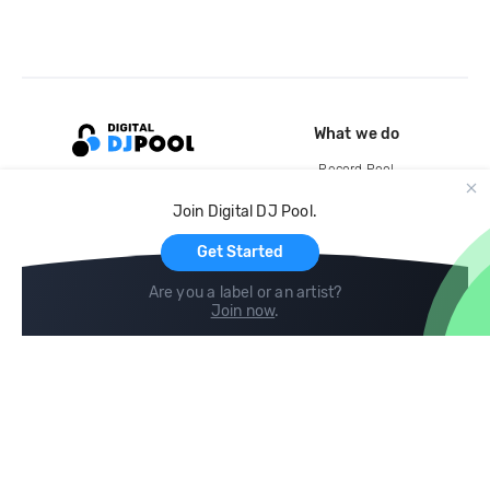
What we do
Record Pool
Cloud Storage and Backup
Join Digital DJ Pool.
For Artists
Get Started
Are you a label or an artist?
Join now
.
Compare
Help
DJ City
Help Center
BPM Supreme
FAQ
zipDJ
Legal
Contact us