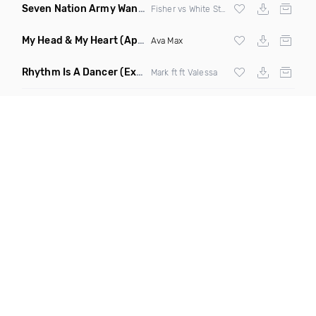
Seven Nation Army Wanna Go Dancing
(Mashup)
Fisher vs White Stripes
My Head & My Heart
(Apollo Remix)
Ava Max
Rhythm Is A Dancer
(Extended Mix)
Mark ft ft Valessa