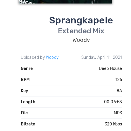
Sprangkapele
Extended Mix
Woody
Uploaded by
Woody
Sunday, April 11, 2021
Genre
Deep House
BPM
126
Key
8A
Length
00:06:58
File
MP3
Bitrate
320 kbps