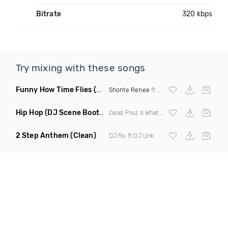
Bitrate
320 kbps
Try mixing with these songs
Funny How Time Flies
(Clean)
Shonte Renee
ft Jaytez
Hip Hop
(DJ Scene Bootleg Clean)
Dead Prez X What So Not
2 Step Anthem
(Clean)
DJ Ro ft DJ Unk