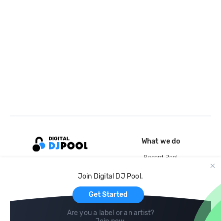
What we do
Record Pool
Cloud Storage and Backup
Join Digital DJ Pool.
For Artists
Get Started
Are you a label or an artist?