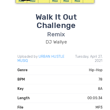
Walk It Out
Challenge
Remix
DJ Wallye
Uploaded by
URBAN HUSTLE
Tuesday, April 27,
MUSIQ
2021
Genre
Hip-Hop
BPM
78
Key
8A
Length
00:05:34
File
MP3