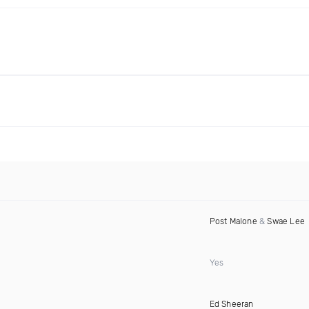
Post Malone
&
Swae Lee
Yes
Ed Sheeran