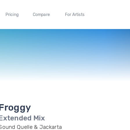
Pricing
Compare
For Artists
Froggy
Extended Mix
Sound Quelle & Jackarta