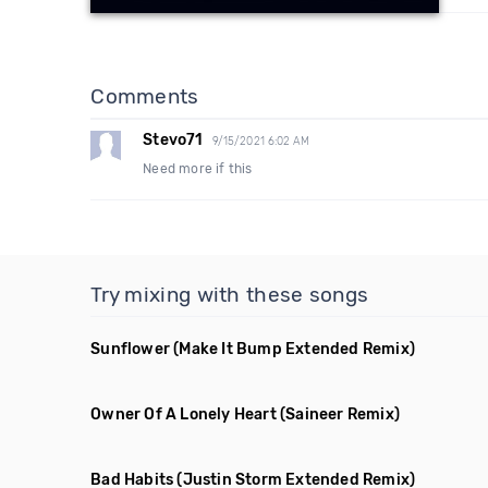
Comments
Stevo71
9/15/2021 6:02 AM
Need more if this
Try mixing with these songs
Sunflower
(Make It Bump Extended Remix)
Owner Of A Lonely Heart
(Saineer Remix)
Bad Habits
(Justin Storm Extended Remix)