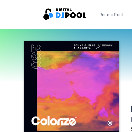
Record Pool