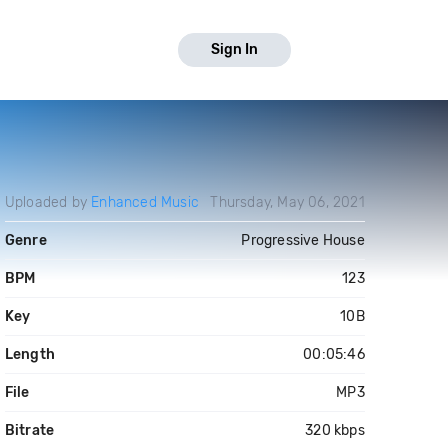
Sign In
Uploaded by
Enhanced Music
Thursday, May 06, 2021
Genre
Progressive House
BPM
123
Key
10B
Length
00:05:46
File
MP3
Bitrate
320 kbps