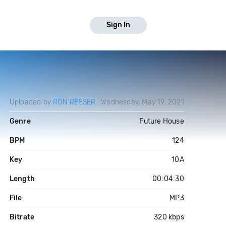
Sign In
Uploaded by
RON REESER
Wednesday, May 19, 2021
Genre
Future House
BPM
124
Key
10A
Length
00:04:30
File
MP3
Bitrate
320 kbps