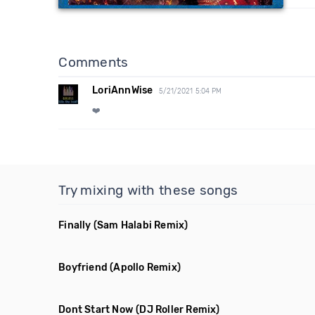
Comments
LoriAnnWise
5/21/2021 5:04 PM
❤️
Try mixing with these songs
Finally
(Sam Halabi Remix)
Boyfriend
(Apollo Remix)
Dont Start Now
(DJ Roller Remix)