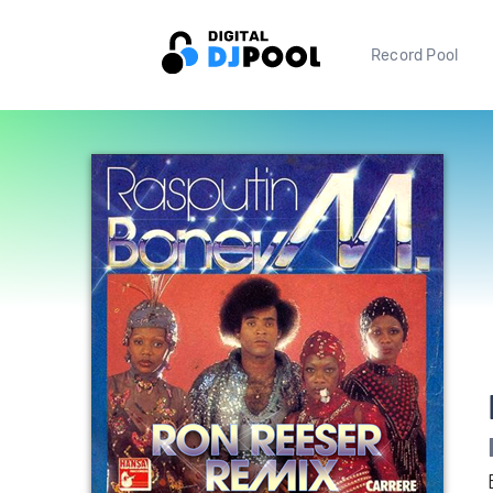
Record Pool