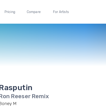
Pricing
Compare
For Artists
Rasputin
Ron Reeser Remix
Boney M