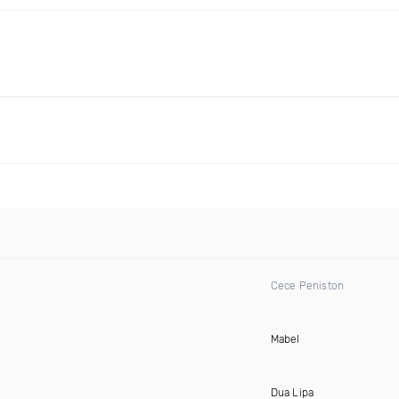
Cece Peniston
Mabel
Dua Lipa