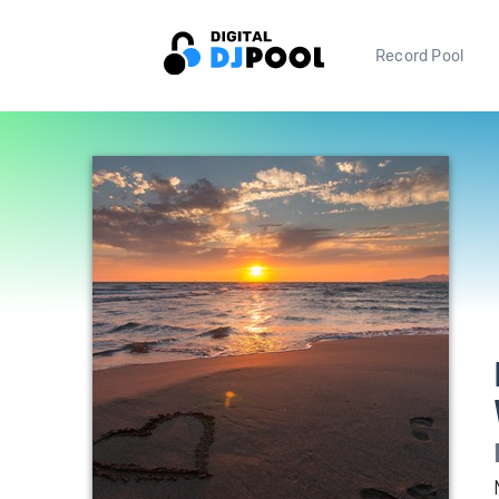
Record Pool