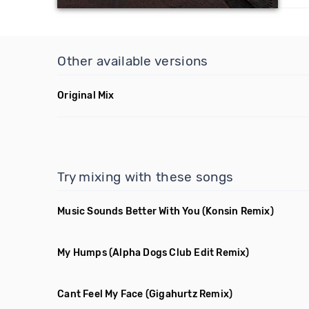
Other available versions
Original Mix
Try mixing with these songs
Music Sounds Better With You
(Konsin Remix)
My Humps
(Alpha Dogs Club Edit Remix)
Cant Feel My Face
(Gigahurtz Remix)