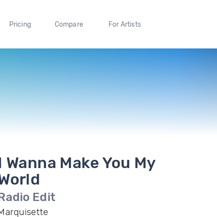
Pricing
Compare
For Artists
I Wanna Make You My
World
Radio Edit
Marquisette