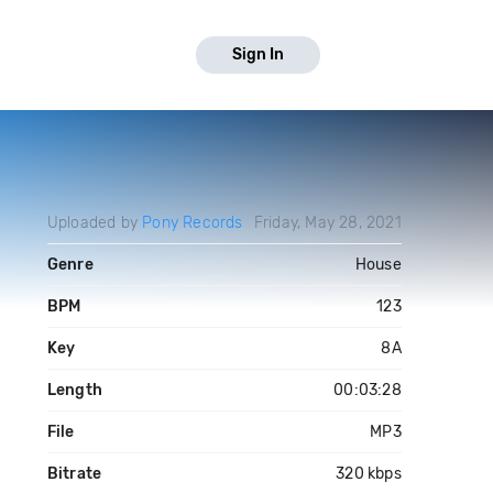
Sign In
Uploaded by
Pony Records
Friday, May 28, 2021
Genre
House
BPM
123
Key
8A
Length
00:03:28
File
MP3
Bitrate
320 kbps