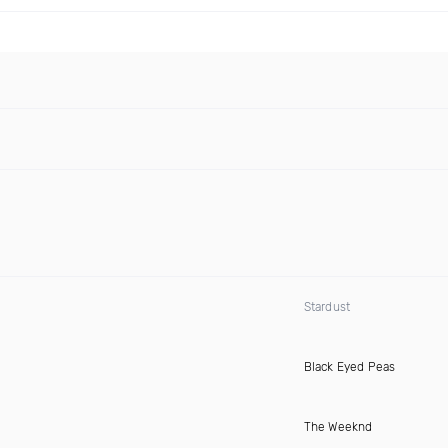
Stardust
Black Eyed Peas
The Weeknd