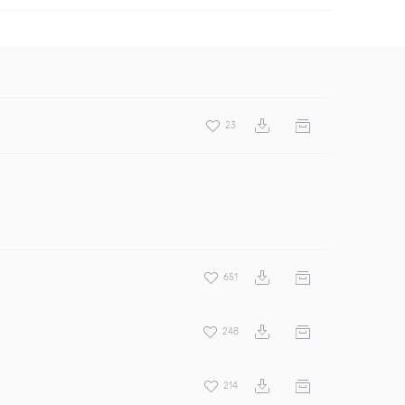
23
651
248
214