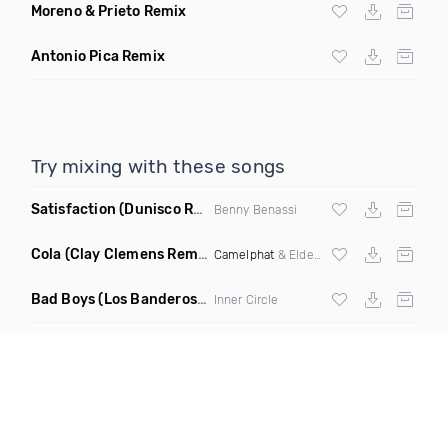
Moreno & Prieto Remix
Antonio Pica Remix
Try mixing with these songs
Satisfaction
(Dunisco Remix)
Benny Benassi
Cola
(Clay Clemens Remix)
Camelphat
& Elderbrook
Bad Boys
(Los Banderos X Pim Umenzi Fresh Edit)
Inner Circle