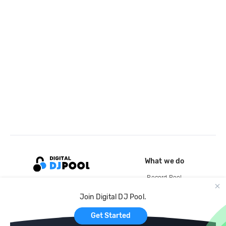
What we do
Record Pool
Cloud Storage and Backup
Join Digital DJ Pool.
For Artists
Get Started