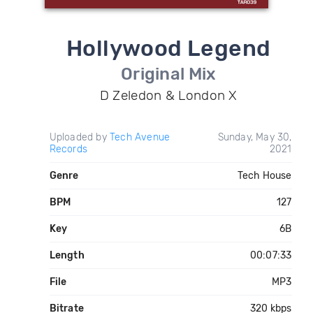
Hollywood Legend
Original Mix
D Zeledon & London X
Uploaded by
Tech Avenue
Sunday, May 30,
Records
2021
Genre
Tech House
BPM
127
Key
6B
Length
00:07:33
File
MP3
Bitrate
320 kbps