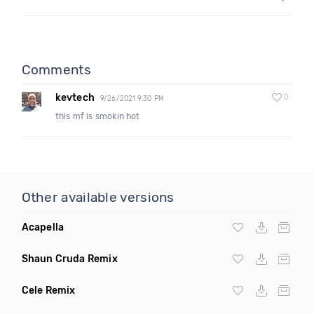
Comments
kevtech
0
9/26/2021 9:30 PM
this mf is smokin hot
Other available versions
Acapella
Shaun Cruda Remix
Cele Remix