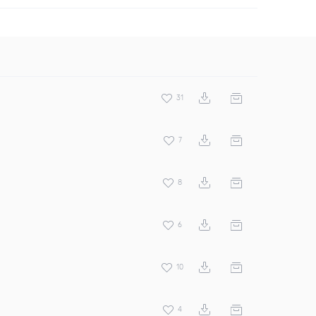
31
7
8
6
10
4