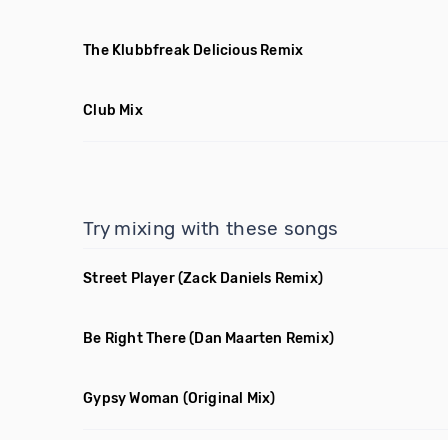
The Klubbfreak Delicious Remix
Club Mix
Try mixing with these songs
Street Player
(Zack Daniels Remix)
Be Right There
(Dan Maarten Remix)
Gypsy Woman
(Original Mix)