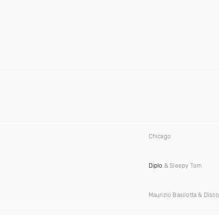
Chicago
Diplo
& Sleepy Tom
Maurizio Basilotta & Disc