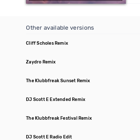
Other available versions
Cliff Scholes Remix
Zaydro Remix
The Klubbfreak Sunset Remix
DJ Scott E Extended Remix
The Klubbfreak Festival Remix
DJ Scott E Radio Edit