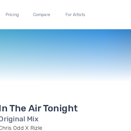
Pricing
Compare
For Artists
In The Air Tonight
Original Mix
Chris Odd X Rizle