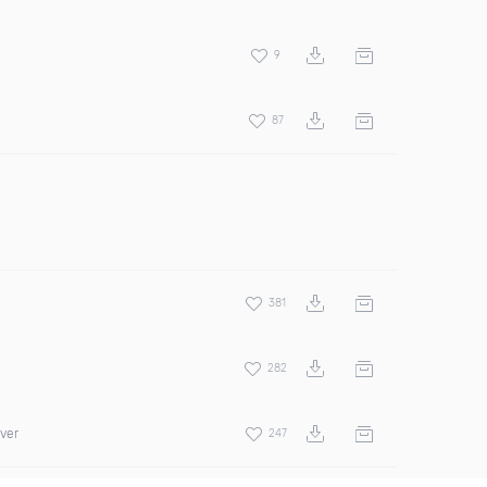
9
87
381
282
over
247