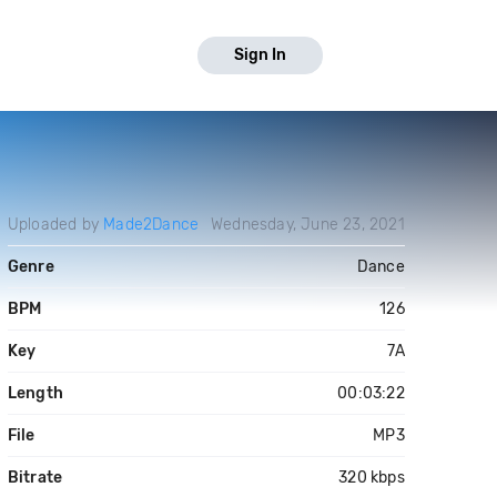
Sign In
Uploaded by
Made2Dance
Wednesday, June 23, 2021
Genre
Dance
BPM
126
Key
7A
Length
00:03:22
File
MP3
Bitrate
320 kbps