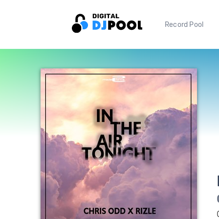
Record Pool