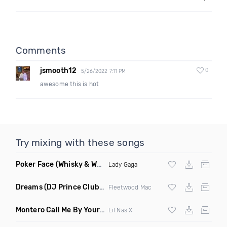
Comments
jsmooth12
0
5/26/2022 7:11 PM
awesome this is hot
Try mixing with these songs
Poker Face
(Whisky & Whiskers Remix)
Lady Gaga
Dreams
(DJ Prince Club Mix)
Fleetwood Mac
Montero Call Me By Your Name
(Ray Isaac Remix Clean)
Lil Nas X