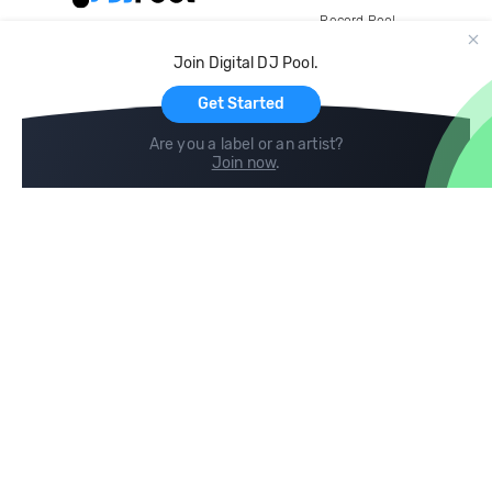
Record Pool
Cloud Storage and Backup
Join Digital DJ Pool.
For Artists
Get Started
Are you a label or an artist?
Join now
.
Compare
Help
DJ City
Help Center
BPM Supreme
FAQ
zipDJ
Legal
Contact us
Follow us