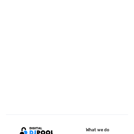
What we do