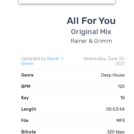
All For You
Original Mix
Rainer & Grimm
Uploaded by
Rainer +
Wednesday, June 23,
Grimm
2021
Genre
Deep House
BPM
120
Key
1B
Length
00:03:44
File
MP3
Bitrate
320 kbps