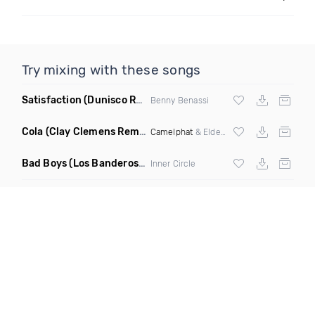
Try mixing with these songs
Satisfaction
(Dunisco Remix)
Benny Benassi
Cola
(Clay Clemens Remix)
Camelphat
& Elderbrook
Bad Boys
(Los Banderos X Pim Umenzi Fresh Edit)
Inner Circle