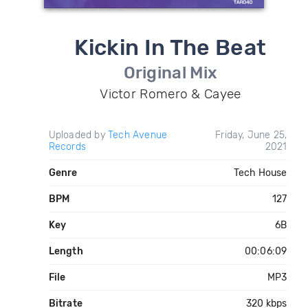
Kickin In The Beat
Original Mix
Victor Romero & Cayee
Uploaded by
Tech Avenue
Friday, June 25,
Records
2021
Genre
Tech House
BPM
127
Key
6B
Length
00:06:09
File
MP3
Bitrate
320 kbps