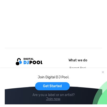
What we do
Record Pool
Cloud Storage and Backup
Join Digital DJ Pool.
For Artists
Get Started
Are you a label or an artist?
Join now
.