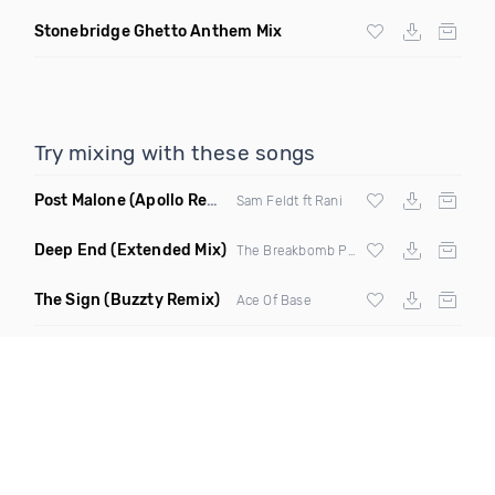
Stonebridge Ghetto Anthem Mix
Try mixing with these songs
Post Malone
(Apollo Remix)
Sam Feldt ft Rani
Deep End
(Extended Mix)
The Breakbomb Project
The Sign
(Buzzty Remix)
Ace Of Base