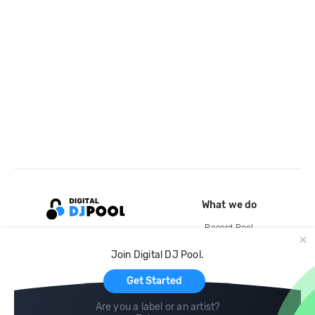
What we do
Record Pool
Cloud Storage and Backup
Join Digital DJ Pool.
For Artists
Get Started
Are you a label or an artist?