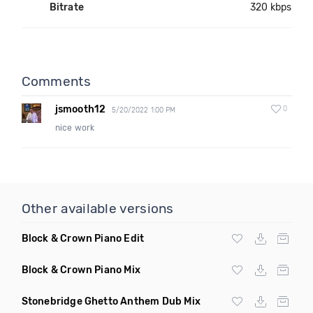
Bitrate
320 kbps
Comments
jsmooth12
0
5/20/2022 1:00 PM
nice work
Other available versions
Block & Crown Piano Edit
Block & Crown Piano Mix
Stonebridge Ghetto Anthem Dub Mix