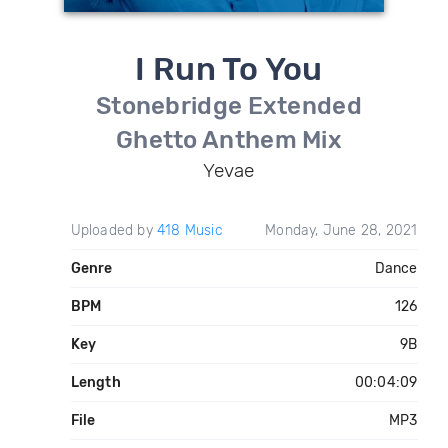
I Run To You
Stonebridge Extended
Ghetto Anthem Mix
Yevae
Uploaded by
418 Music
Monday, June 28, 2021
Genre
Dance
BPM
126
Key
9B
Length
00:04:09
File
MP3