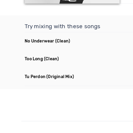
Try mixing with these songs
No Underwear
(Clean)
Too Long
(Clean)
Tu Perdon
(Original Mix)