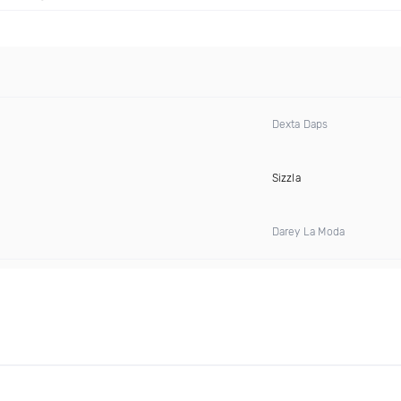
Dexta Daps
Sizzla
Darey La Moda