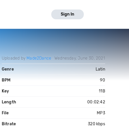
Sign In
Uploaded by
Made2Dance
Wednesday, June 30, 2021
Genre
Latin
BPM
90
Key
11B
Length
00:02:42
File
MP3
Bitrate
320 kbps