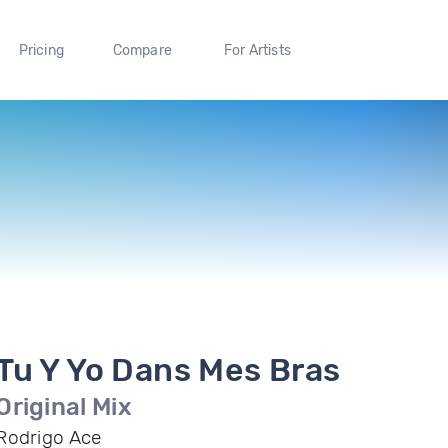
Pricing
Compare
For Artists
Tu Y Yo Dans Mes Bras
Original Mix
Rodrigo Ace