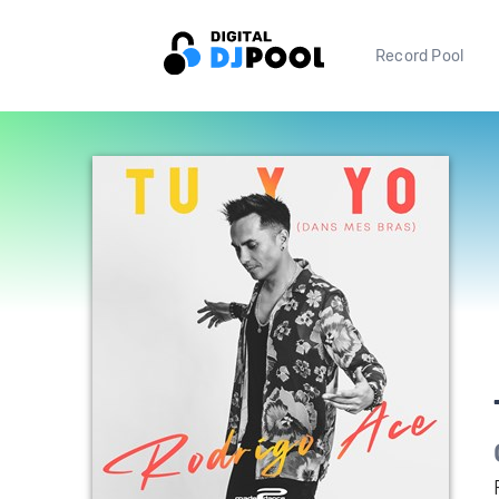
Record Pool