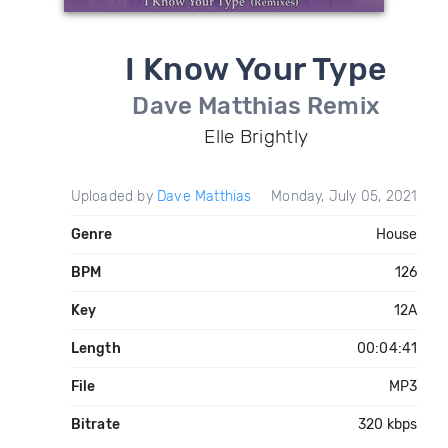
I Know Your Type
Dave Matthias Remix
Elle Brightly
Uploaded by
Dave Matthias
Monday, July 05, 2021
Genre
House
BPM
126
Key
12A
Length
00:04:41
File
MP3
Bitrate
320 kbps