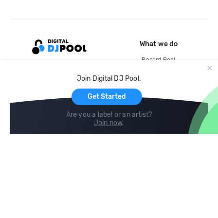
What we do
Record Pool
Cloud Storage and Backup
Join Digital DJ Pool.
For Artists
Get Started
Are you a label or an artist?
Join now
.
Compare
Help
DJ City
Help Center
BPM Supreme
FAQ
zipDJ
Legal
Contact us