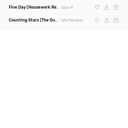
Fine Day
(Housewerk Remix)
Opus III
Counting Stars
(The Outbreaks Remix)
One Republic