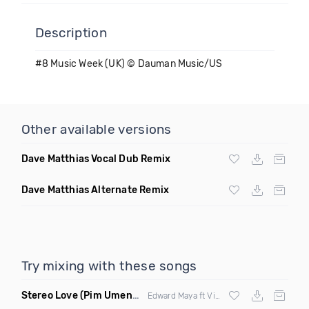
Description
#8 Music Week (UK) © Dauman Music/US
Other available versions
Dave Matthias Vocal Dub Remix
Dave Matthias Alternate Remix
Try mixing with these songs
Stereo Love
(Pim Umenzi Fresh Edit)
Edward Maya ft Vika Jigulina