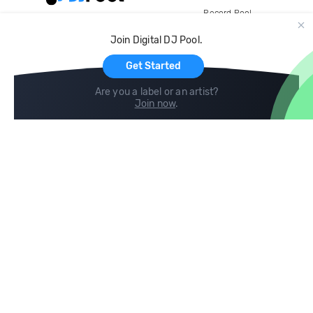
Record Pool
Cloud Storage and Backup
Join Digital DJ Pool.
For Artists
Get Started
Are you a label or an artist?
Join now
.
Compare
Help
DJ City
Help Center
BPM Supreme
FAQ
zipDJ
Legal
Contact us
Follow us