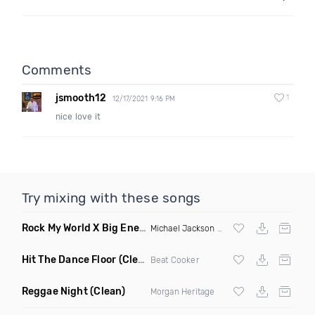
Comments
jsmooth12
1
12/17/2021 9:16 PM
nice love it
Try mixing with these songs
Rock My World X Big Energy X Michael Jackson X Latto
(Trip
Michael Jackson
X Latto
Hit The Dance Floor
(Clean)
Beat Cooker
Reggae Night
(Clean)
Morgan Heritage