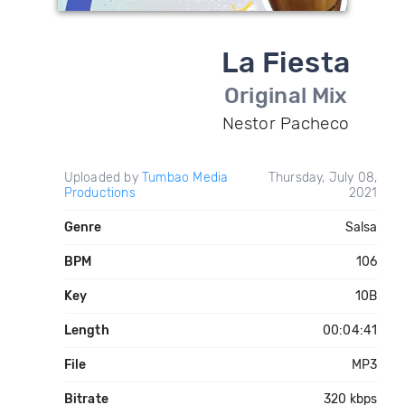
La Fiesta
Original Mix
Nestor Pacheco
Uploaded by
Tumbao Media
Thursday, July 08,
Productions
2021
Genre
Salsa
BPM
106
Key
10B
Length
00:04:41
File
MP3
Bitrate
320 kbps