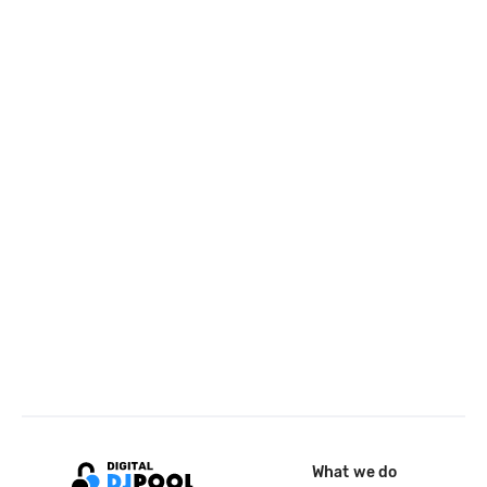
What we do