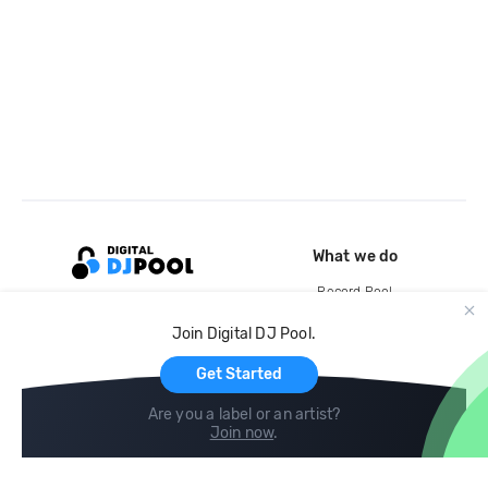
What we do
Record Pool
Cloud Storage and Backup
Join Digital DJ Pool.
For Artists
Get Started
Are you a label or an artist?
Join now
.
Compare
Help