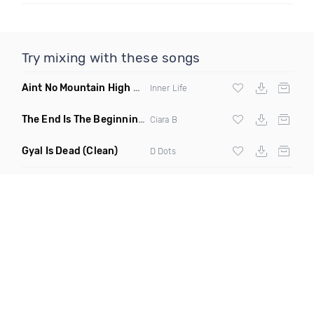
Try mixing with these songs
Aint No Mountain High Enough
(Just Joseph & Jay Anthony
Inner Life
The End Is The Beginning
(Original Mix)
Ciara B
Gyal Is Dead
(Clean)
D Dots