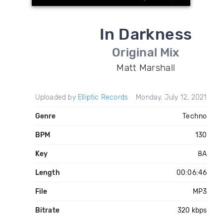
In Darkness
Original Mix
Matt Marshall
Uploaded by
Elliptic Records
Monday, July 12, 2021
Genre
Techno
BPM
130
Key
8A
Length
00:06:46
File
MP3
Bitrate
320 kbps