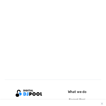
What we do
Record Pool
Cloud Storage and Backup