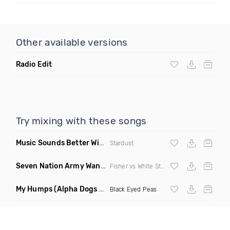
Other available versions
Radio Edit
Try mixing with these songs
Music Sounds Better With You
(Konsin Remix)
Stardust
Seven Nation Army Wanna Go Dancing
(Mashup)
Fisher vs White Stripes
My Humps
(Alpha Dogs Club Edit Remix)
Black Eyed Peas