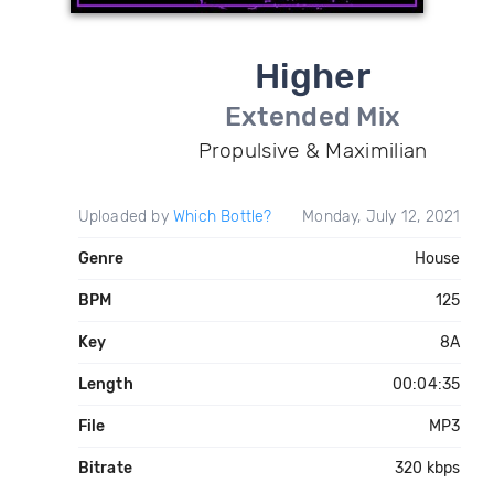
Higher
Extended Mix
Propulsive & Maximilian
Uploaded by
Which Bottle?
Monday, July 12, 2021
Genre
House
BPM
125
Key
8A
Length
00:04:35
File
MP3
Bitrate
320 kbps