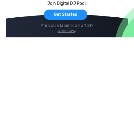
Join Digital DJ Pool.
For Artists
Get Started
Are you a label or an artist?
Join now
.
Compare
Help
DJ City
Help Center
BPM Supreme
FAQ
zipDJ
Legal
Contact us
Follow us
copyright 2015-2026 Digital DJ Pool