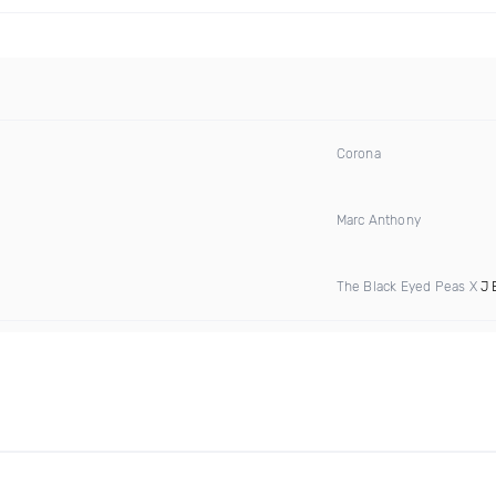
Corona
Marc Anthony
The Black Eyed Peas X
J 