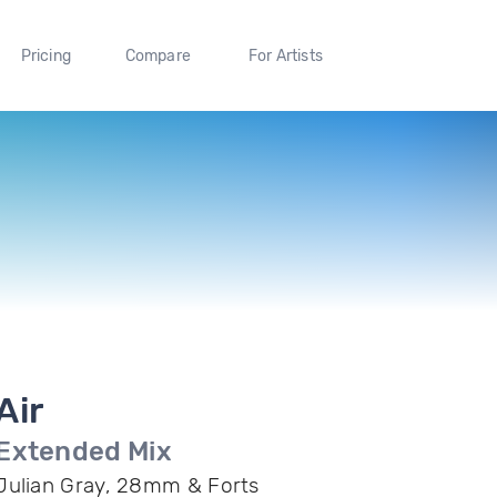
Pricing
Compare
For Artists
Air
Extended Mix
Julian Gray, 28mm & Forts