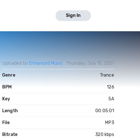
Sign In
Uploaded by
Enhanced Music
Thursday, July 15, 2021
Genre
Trance
BPM
126
Key
5A
Length
00:05:01
File
MP3
Bitrate
320 kbps