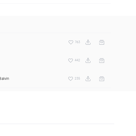
763
442
Balvin
235