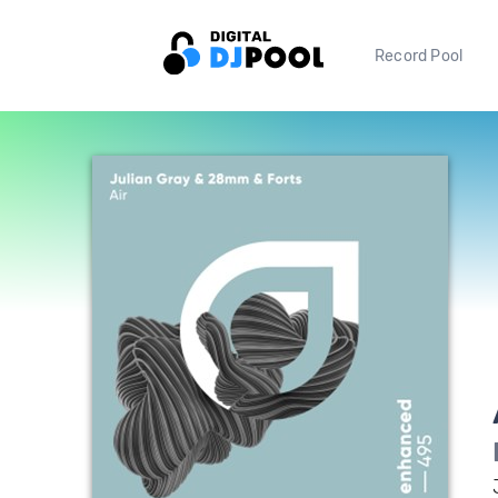
Record Pool