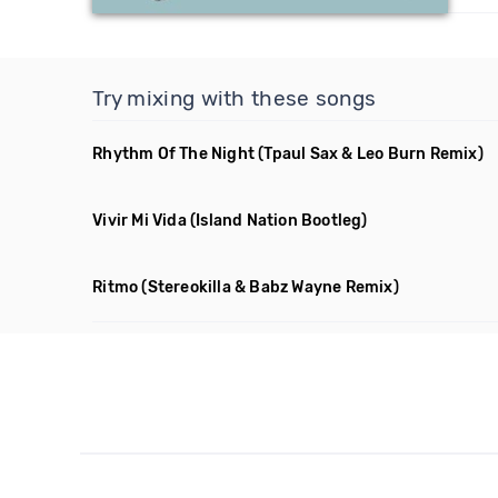
Try mixing with these songs
Rhythm Of The Night
(Tpaul Sax & Leo Burn Remix)
Vivir Mi Vida
(Island Nation Bootleg)
Ritmo
(Stereokilla & Babz Wayne Remix)