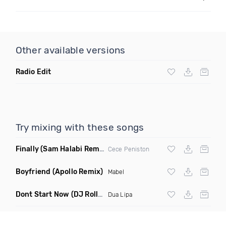
Other available versions
Radio Edit
Try mixing with these songs
Finally
(Sam Halabi Remix)
Cece Peniston
Boyfriend
(Apollo Remix)
Mabel
Dont Start Now
(DJ Roller Remix)
Dua Lipa