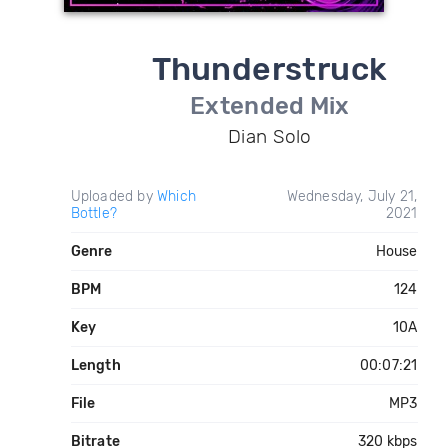
Thunderstruck
Extended Mix
Dian Solo
Uploaded by
Which
Wednesday, July 21,
Bottle?
2021
Genre
House
BPM
124
Key
10A
Length
00:07:21
File
MP3
Bitrate
320 kbps