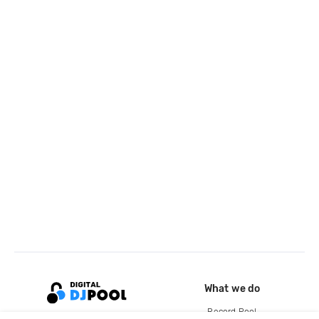
What we do
Record Pool