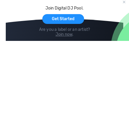
Cloud Storage and Backup
Join Digital DJ Pool.
For Artists
Get Started
Are you a label or an artist?
Join now
.
Compare
Help
DJ City
Help Center
BPM Supreme
FAQ
zipDJ
Legal
Contact us
Follow us