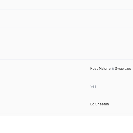
Post Malone
&
Swae Lee
Yes
Ed Sheeran