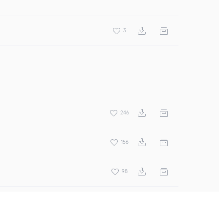
3
246
156
98