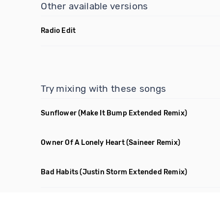
Other available versions
Radio Edit
Try mixing with these songs
Sunflower
(Make It Bump Extended Remix)
Owner Of A Lonely Heart
(Saineer Remix)
Bad Habits
(Justin Storm Extended Remix)