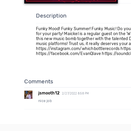
Description
Funky Mood! Funky Summer! Funky Music! Do you f
for your party! Maickel is a regular guest on the 
this new music bomb together with the talented D
music platforms! Trust us, it really deserves yo
https://instagram.com/whichbottlerecords http
https://facebook.com/EvanQlave https://soundcl
Comments
jsmooth12
2/27/2022 8:58 PM
nice job