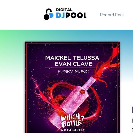
Record Pool