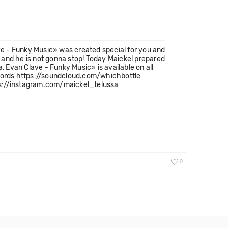
e - Funky Music» was created special for you and
l and he is not gonna stop! Today Maickel prepared
 Evan Clave - Funky Music» is available on all
Records https://soundcloud.com/whichbottle
s://instagram.com/maickel_telussa
0