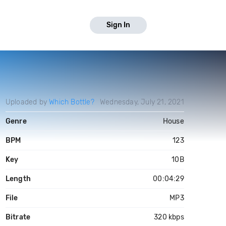
Sign In
Uploaded by
Which Bottle?
Wednesday, July 21, 2021
Genre
House
BPM
123
Key
10B
Length
00:04:29
File
MP3
Bitrate
320 kbps