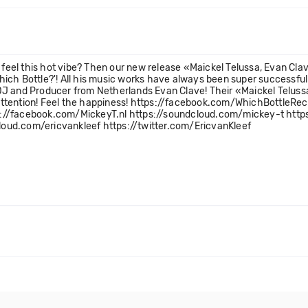
eel this hot vibe? Then our new release «Maickel Telussa, Evan Clav
'Which Bottle?'! All his music works have always been super successfu
J and Producer from Netherlands Evan Clave! Their «Maickel Telussa,
ur attention! Feel the happiness! https://facebook.com/WhichBottle
s://facebook.com/MickeyT.nl https://soundcloud.com/mickey-t http
oud.com/ericvankleef https://twitter.com/EricvanKleef