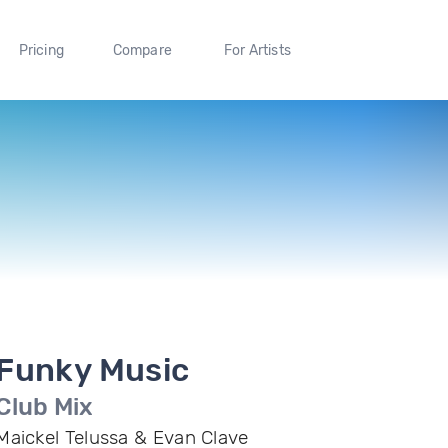
Pricing
Compare
For Artists
Funky Music
Club Mix
Maickel Telussa & Evan Clave