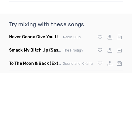
Try mixing with these songs
Never Gonna Give You Up
(Extended Mix)
Radio Club
Smack My Bitch Up
(Sascha Beek Rework)
The Prodigy
To The Moon & Back
(Extended Club Mix)
Soundland X Karla