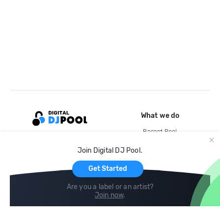
What we do
Record Pool
Cloud Storage and Backup
Join Digital DJ Pool.
For Artists
Get Started
Are you a label or an artist?
Join now
.
Compare
Help