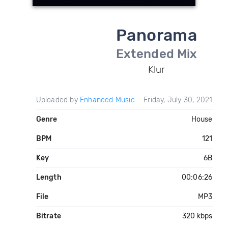
Panorama
Extended Mix
Klur
Uploaded by
Enhanced Music
Friday, July 30, 2021
Genre
House
BPM
121
Key
6B
Length
00:06:26
File
MP3
Bitrate
320 kbps