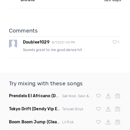
Comments
Doublee1029
0
8/7/2021 1:01 PM
Sounds great to me good dance hit
Try mixing with these songs
Prendelo El Africano
(DJ Scene Bootleg)
Sak Noel, Salvi & Garvanin X Wilfrido Vargas
Tokyo Drift
(Dendy Vip Edit)
Teriyaki Boyz
Boom Boom Jump
(Clean)
Lil Rick