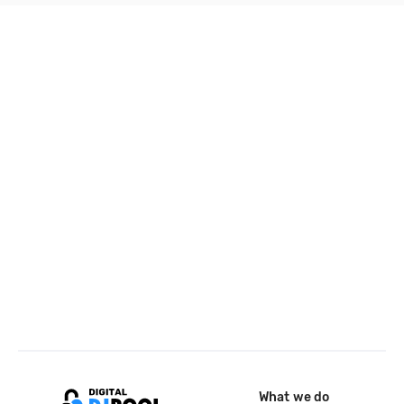
What we do