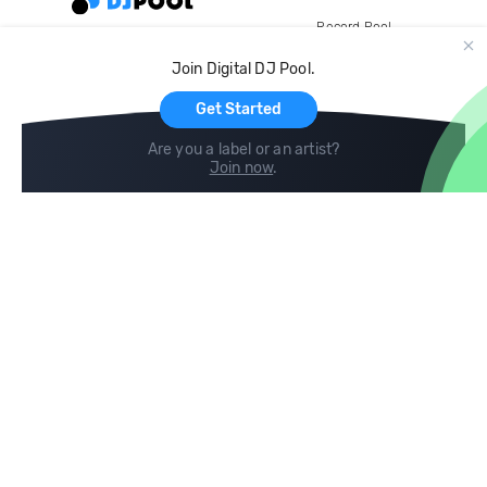
Record Pool
Cloud Storage and Backup
Join Digital DJ Pool.
For Artists
Get Started
Are you a label or an artist?
Join now
.
Compare
Help
DJ City
Help Center
BPM Supreme
FAQ
zipDJ
Legal
Contact us
Follow us