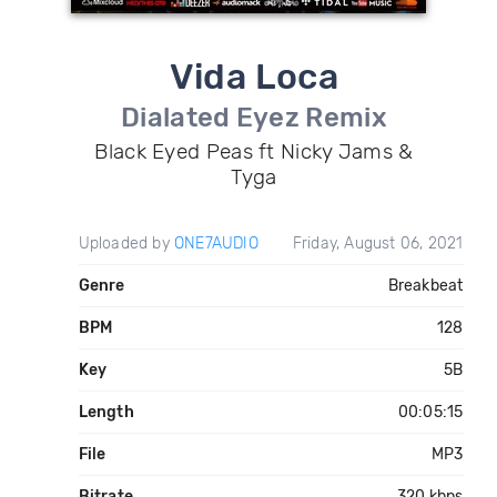
Vida Loca
Dialated Eyez Remix
Black Eyed Peas ft Nicky Jams &
Tyga
Uploaded by
ONE7AUDIO
Friday, August 06, 2021
Genre
Breakbeat
BPM
128
Key
5B
Length
00:05:15
File
MP3
Bitrate
320 kbps