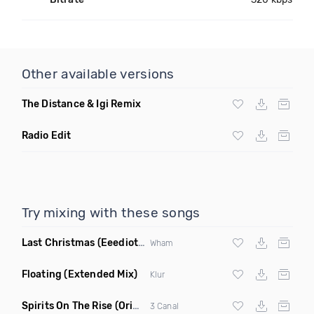
Other available versions
The Distance & Igi Remix
Radio Edit
Try mixing with these songs
Last Christmas
(Eeediot Remix)
Wham
Floating
(Extended Mix)
Klur
Spirits On The Rise
(Original Mix)
3 Canal