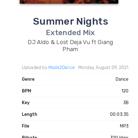
Summer Nights
Extended Mix
DJ Aldo & Lost Deja Vu ft Giang
Pham
Uploaded by
Made2Dance
Monday, August 09, 2021
Genre
Dance
BPM
120
Key
3B
Length
00:03:35
File
MP3
Bitrate
320 kbps