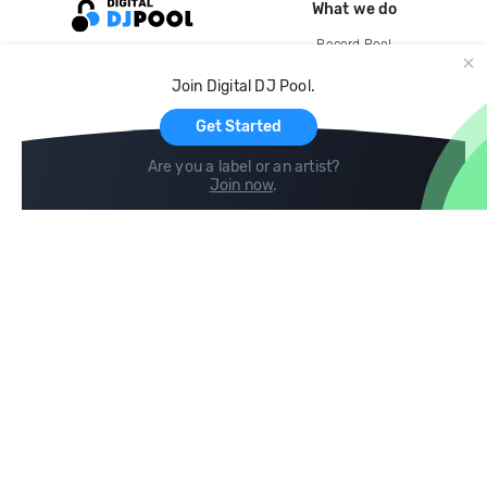
What we do
Record Pool
Cloud Storage and Backup
Join Digital DJ Pool.
For Artists
Get Started
Are you a label or an artist?
Join now
.
Compare
Help
DJ City
Help Center
BPM Supreme
FAQ
zipDJ
Legal
Contact us
Follow us