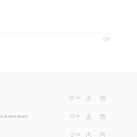
0
191
ins & Herb Alpert
81
44