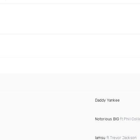
Daddy Yankee
Notorious BIG
ft Phil Coll
Iamsu
ft Trevor Jackson