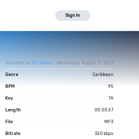
Sign In
Uploaded by
DJ Swann
Wednesday, August 11, 2021
Genre
Caribbean
BPM
95
Key
7A
Length
00:03:57
File
MP3
Bitrate
320 kbps