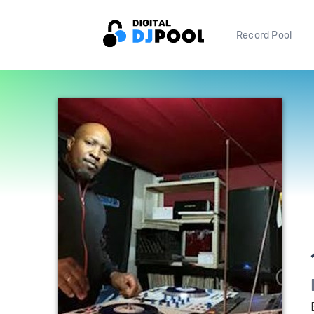
Record Pool