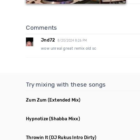
Comments
Jnd72
8/20/2024 8:26 PM
wow unreal great remix old sc
Try mixing with these songs
Zum Zum
(Extended Mix)
Hypnotize
(Shabba Mixx)
Throwin It
(DJ Rukus Intro Dirty)