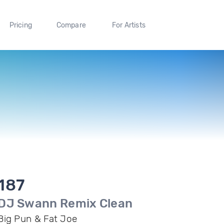
Pricing
Compare
For Artists
187
DJ Swann Remix Clean
Big Pun & Fat Joe