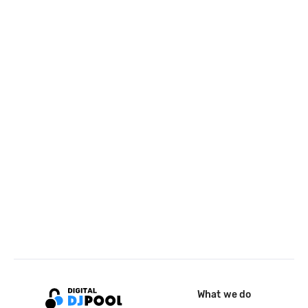
What we do