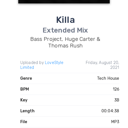
Killa
Extended Mix
Bass Project, Huge Carter &
Thomas Rush
Uploaded by
LoveStyle
Friday, August 20,
Limited
2021
Genre
Tech House
BPM
126
Key
3B
Length
00:04:38
File
MP3