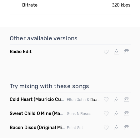
Bitrate
320 kbps
Other available versions
Radio Edit
Try mixing with these songs
Cold Heart
(Mauricio Cury Bootleg)
Elton John &
Dua Lipa
Sweet Child O Mine
(Mauricio Cury Remix)
Guns N Roses
Bacon Disco
(Original Mix)
Point Set