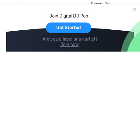
Record Pool
Cloud Storage and Backup
Join Digital DJ Pool.
For Artists
Get Started
Are you a label or an artist?
Join now
.
Compare
Help
DJ City
Help Center
BPM Supreme
FAQ
zipDJ
Legal
Contact us
Follow us