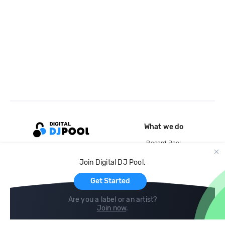
What we do
Record Pool
Cloud Storage and Backup
Join Digital DJ Pool.
For Artists
Get Started
Are you a label or an artist?
Join now
.