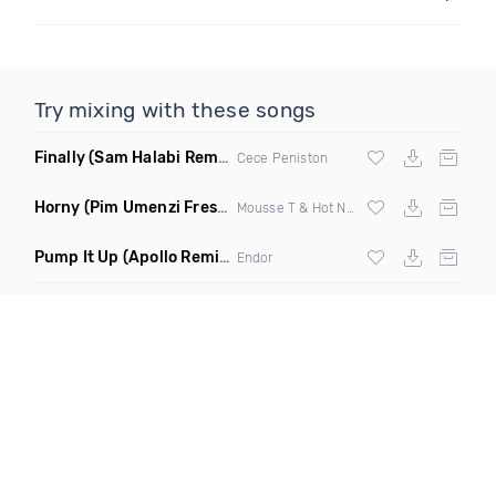
Try mixing with these songs
Finally
(Sam Halabi Remix)
Cece Peniston
Horny
(Pim Umenzi Fresh Edit)
Mousse T & Hot N Juicy
Pump It Up
(Apollo Remix)
Endor