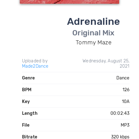
Adrenaline
Original Mix
Tommy Maze
Uploaded by
Wednesday, August 25,
Made2Dance
2021
Genre
Dance
BPM
126
Key
10A
Length
00:02:43
File
MP3
Bitrate
320 kbps