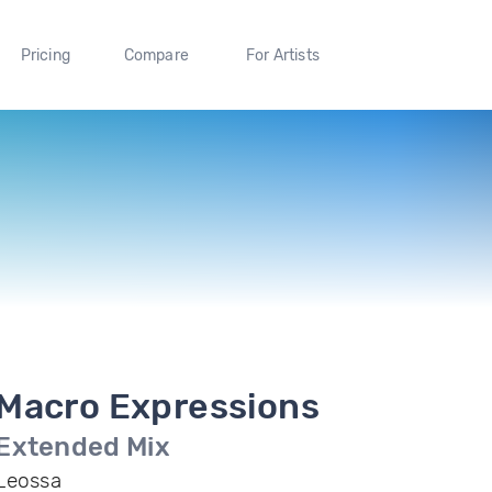
Pricing
Compare
For Artists
Macro Expressions
Extended Mix
Leossa