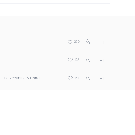
230
126
ats Everything & Fisher
134