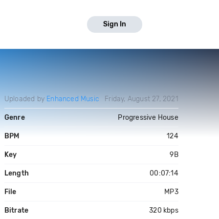
Sign In
Uploaded by
Enhanced Music
Friday, August 27, 2021
Genre
Progressive House
BPM
124
Key
9B
Length
00:07:14
File
MP3
Bitrate
320 kbps