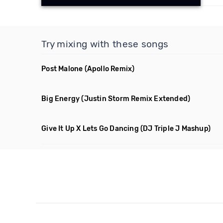
Try mixing with these songs
Post Malone
(Apollo Remix)
Big Energy
(Justin Storm Remix Extended)
Give It Up X Lets Go Dancing
(DJ Triple J Mashup)