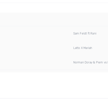
Sam Feldt ft Rani
Latto X Mariah
Norman Doray & Piem vs E