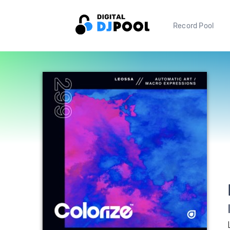
Record Pool