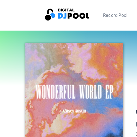
Record Pool