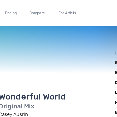
Pricing
Compare
For Artists
U
Wonderful World
F
Original Mix
B
Casey Ausrin