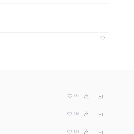
0
381
282
324