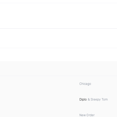
Chicago
Diplo
& Sleepy Tom
New Order