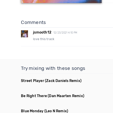
Comments
jsmooth12
12/23/2021 4:10 PM
love this track
Try mixing with these songs
Street Player
(Zack Daniels Remix)
Be Right There
(Dan Maarten Remix)
Blue Monday
(Leo N Remix)