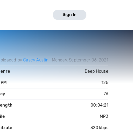
Sign In
ploaded by
Casey Austin
Monday, September 06, 2021
Genre
Deep House
BPM
125
Key
7A
Length
00:04:21
ile
MP3
itrate
320 kbps