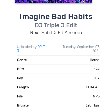
Imagine Bad Habits
DJ Triple J Edit
Next Habit X Ed Sheeran
Uploaded by
DJ Triple
Tuesday, September 07,
J
2021
Genre
House
BPM
124
Key
10A
Length
00:04:48
File
MP3
Bitrate
320 kbps