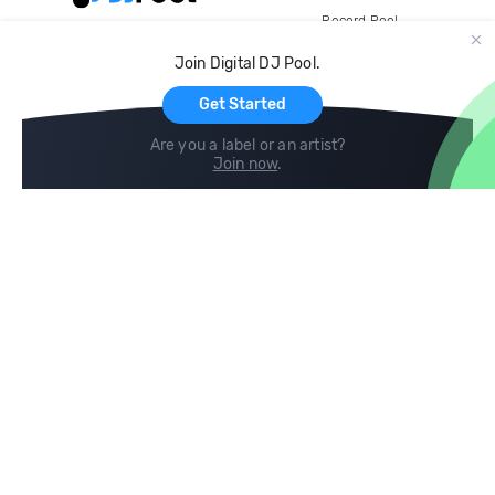
Record Pool
Cloud Storage and Backup
Join Digital DJ Pool.
For Artists
Get Started
Are you a label or an artist?
Join now
.
Compare
Help
DJ City
Help Center
BPM Supreme
FAQ
zipDJ
Legal
Contact us
Follow us