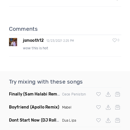
Comments
jsmooth12
0
12/23/2021 2:25 PM
wow this is hot
Try mixing with these songs
Finally
(Sam Halabi Remix)
Cece Peniston
Boyfriend
(Apollo Remix)
Mabel
Dont Start Now
(DJ Roller Remix)
Dua Lipa