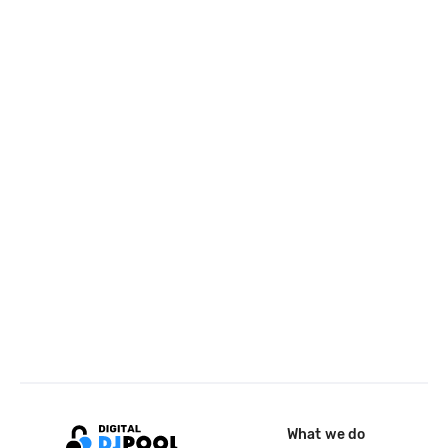
What we do