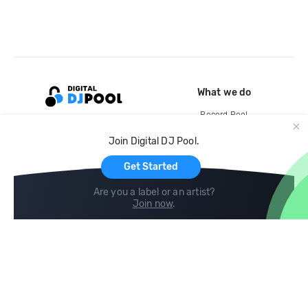
What we do
Record Pool
Cloud Storage and Backup
Join Digital DJ Pool.
For Artists
Get Started
Are you a label or an artist?
Join now
.
Compare
Help
DJ City
Help Center
BPM Supreme
FAQ
zipDJ
Legal
Contact us