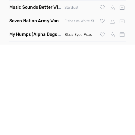
Music Sounds Better With You
(Konsin Remix)
Stardust
Seven Nation Army Wanna Go Dancing
(Mashup)
Fisher vs White Stripes
My Humps
(Alpha Dogs Club Edit Remix)
Black Eyed Peas