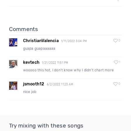
Comments
ChristianValencia
0
1/11/2022 3:04 PM
guapa guapaaaaaa
kevtech
1
1/21/2022 11:51 PM
wooooo this hot, I don't know why I didn't chart more
jsmooth12
0
6/2/2022 11:23 AM
nice job
Try mixing with these songs