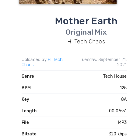
Mother Earth
Original Mix
Hi Tech Chaos
Uploaded by
Hi Tech
Tuesday, September 21,
Chaos
2021
Genre
Tech House
BPM
125
Key
8A
Length
00:05:51
File
MP3
Bitrate
320 kbps