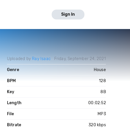
Sign In
Uploaded by
Ray Isaac
Friday, September 24, 2021
Genre
House
BPM
128
Key
8B
Length
00:02:52
File
MP3
Bitrate
320 kbps