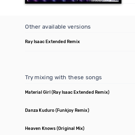
Other available versions
Ray Isaac Extended Remix
Try mixing with these songs
Material Girl
(Ray Isaac Extended Remix)
Danza Kuduro
(Funkjoy Remix)
Heaven Knows
(Original Mix)