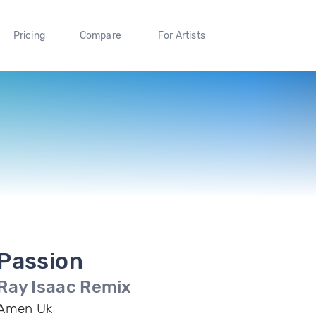
Pricing
Compare
For Artists
Passion
Ray Isaac Remix
Amen Uk