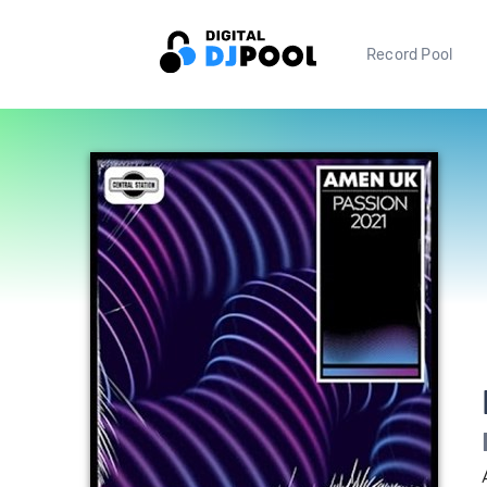
Record Pool