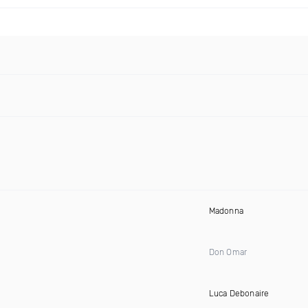
Madonna
Don Omar
Luca Debonaire