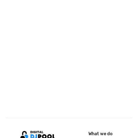
What we do