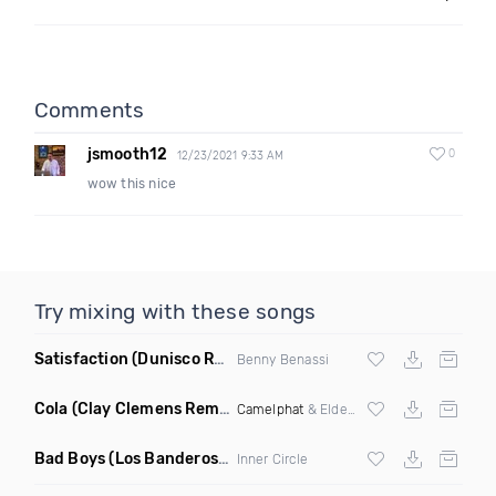
Comments
jsmooth12
0
12/23/2021 9:33 AM
wow this nice
Try mixing with these songs
Satisfaction
(Dunisco Remix)
Benny Benassi
Cola
(Clay Clemens Remix)
Camelphat
& Elderbrook
Bad Boys
(Los Banderos X Pim Umenzi Fresh Edit)
Inner Circle