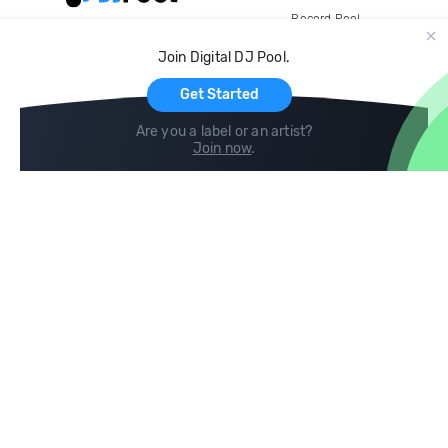
Record Pool
Cloud Storage and Backup
Join Digital DJ Pool.
For Artists
Get Started
Are you a label or an artist?
Join now
.
Compare
Help
DJ City
Help Center
BPM Supreme
FAQ
zipDJ
Legal
Contact us
Follow us