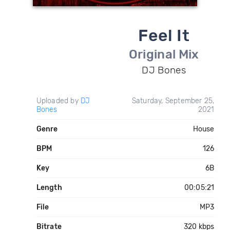
Feel It
Original Mix
DJ Bones
Uploaded by
DJ
Saturday, September 25,
Bones
2021
Genre
House
BPM
126
Key
6B
Length
00:05:21
File
MP3
Bitrate
320 kbps