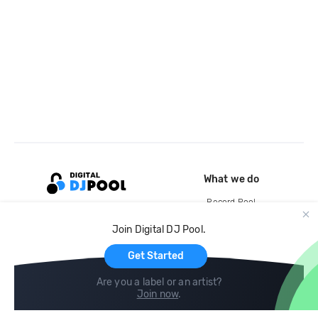
What we do
Record Pool
Cloud Storage and Backup
Join Digital DJ Pool.
For Artists
Get Started
Are you a label or an artist?
Join now
.