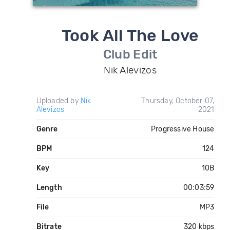
Took All The Love
Club Edit
Nik Alevizos
Uploaded by
Nik
Thursday, October 07,
Alevizos
2021
Genre
Progressive House
BPM
124
Key
10B
Length
00:03:59
File
MP3
Bitrate
320 kbps