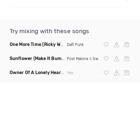
Try mixing with these songs
One More Time
(Ricky West Remix)
Daft Punk
Sunflower
(Make It Bump Extended Remix)
Post Malone
&
Swae Lee
Owner Of A Lonely Heart
(Saineer Remix)
Yes