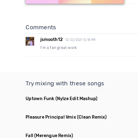
Comments
jsmooth12
12/22/2021 12:18 PM
I'm a fan great work
Try mixing with these songs
Uptown Funk
(Nylze Edit Mashup)
Pleasure Principal Vmix
(Clean Remix)
Fall
(Merengue Remix)