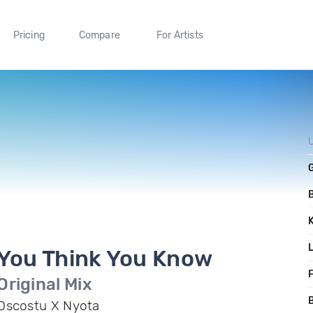
Pricing
Compare
For Artists
You Think You Know
F
Original Mix
B
Dscostu X Nyota