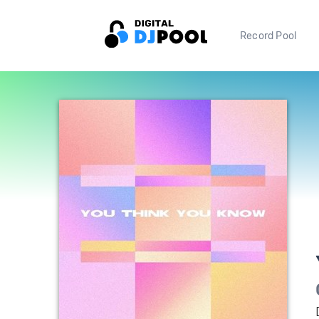
Record Pool