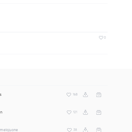
0
s
168
on
121
imelojuone
38