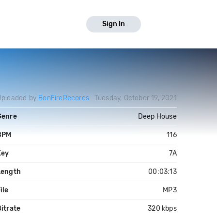
Sign In
Uploaded by
BonFireRecords
Tuesday, October 19, 2021
Genre
Deep House
BPM
116
Key
7A
Length
00:03:13
ile
MP3
itrate
320 kbps