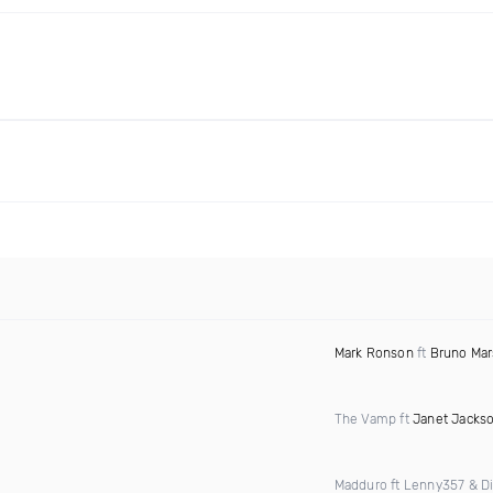
Mark Ronson
ft
Bruno Mar
The Vamp ft
Janet Jacks
Madduro ft Lenny357 & D