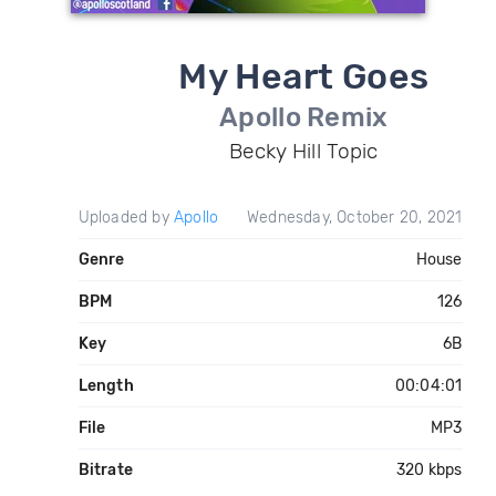
My Heart Goes
Apollo Remix
Becky Hill Topic
Uploaded by
Apollo
Wednesday, October 20, 2021
Genre
House
BPM
126
Key
6B
Length
00:04:01
File
MP3
Bitrate
320 kbps