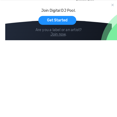
Record Pool
Cloud Storage and Backup
Join Digital DJ Pool.
For Artists
Get Started
Are you a label or an artist?
Join now
.
Compare
Help
DJ City
Help Center
BPM Supreme
FAQ
zipDJ
Legal
Contact us
Follow us