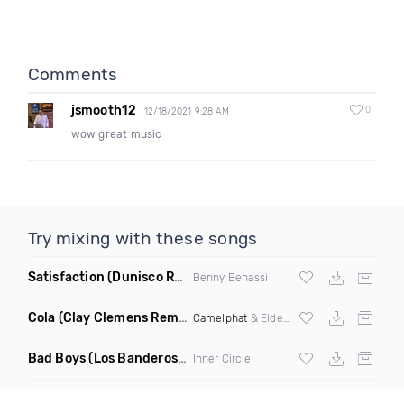
Comments
jsmooth12
0
12/18/2021 9:28 AM
wow great music
Try mixing with these songs
Satisfaction
(Dunisco Remix)
Benny Benassi
Cola
(Clay Clemens Remix)
Camelphat
& Elderbrook
Bad Boys
(Los Banderos X Pim Umenzi Fresh Edit)
Inner Circle