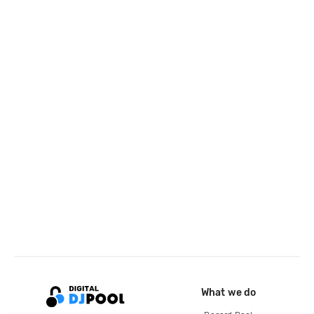
What we do